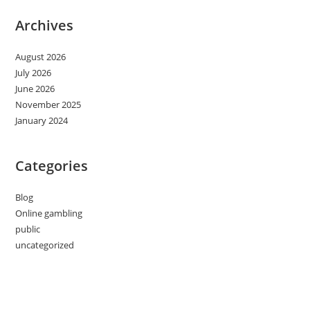
Archives
August 2026
July 2026
June 2026
November 2025
January 2024
Categories
Blog
Online gambling
public
uncategorized