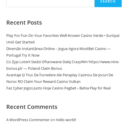
SEARCH
Recent Posts
Play For Fun On Your Favorites Well-Known Casino Verde • Európai
Unió Get Started
Diversão Instantânea Online – Jogue Agora MostBet Casino —
Portugal Try It Now
Co Żyje Loterii Siedzi Ofiarowane Dalej CrazyWin https://www.nine-
bonus.pl/ — Poland Claim Bonus
Avantaje Și Truc De Încredere Ale Peraplay Cazinou De Jocuri De
Noroc RO Claim Your Reward Casino Vulkan
Faz Cyber Jogos Justo Hoje Casino Pagbet ◦ Bahia Play for Real
Recent Comments
A WordPress Commenter
on
Hello world!