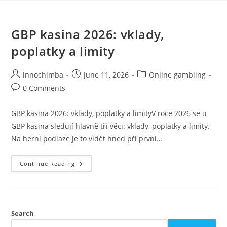
GBP kasina 2026: vklady,
poplatky a limity
innochimba
June 11, 2026
Online gambling
0 Comments
GBP kasina 2026: vklady, poplatky a limityV roce 2026 se u
GBP kasina sledují hlavně tři věci: vklady, poplatky a limity.
Na herní podlaze je to vidět hned při první…
Continue Reading
Search