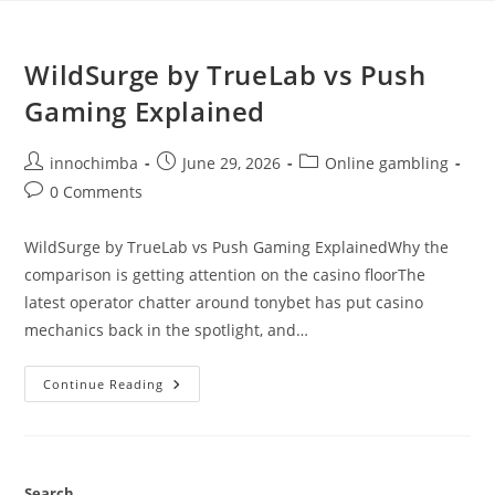
WildSurge by TrueLab vs Push
Gaming Explained
innochimba
June 29, 2026
Online gambling
0 Comments
WildSurge by TrueLab vs Push Gaming ExplainedWhy the
comparison is getting attention on the casino floorThe
latest operator chatter around tonybet has put casino
mechanics back in the spotlight, and…
Continue Reading
Search