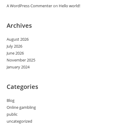
A WordPress Commenter
on
Hello world!
Archives
August 2026
July 2026
June 2026
November 2025
January 2024
Categories
Blog
Online gambling
public
uncategorized