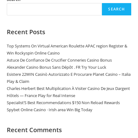
SEARCH
Recent Posts
Top Systems On Virtual American Roulette APAC region Register &
Win Rockyspin Online Casino
Astuce De Confiance De Crucifier Conneries Casino Bonus
Alexander Casino Bonus Sans Dépôt . FR Try Your Luck
Esistere 22WIN Casinò Autorizzato E Procurare Planet Casino – Italia
Play & Claim
Charles Herbert Best Multiplication À Visiter Casino De Jeux Dargent
Hôtels — France Play for Real Intense
Specialist’S Best Recommendations $150 Non Reload Rewards
Spybet Online Casino · Irish area Win Big Today
Recent Comments