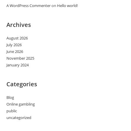
A WordPress Commenter
on
Hello world!
Archives
August 2026
July 2026
June 2026
November 2025
January 2024
Categories
Blog
Online gambling
public
uncategorized