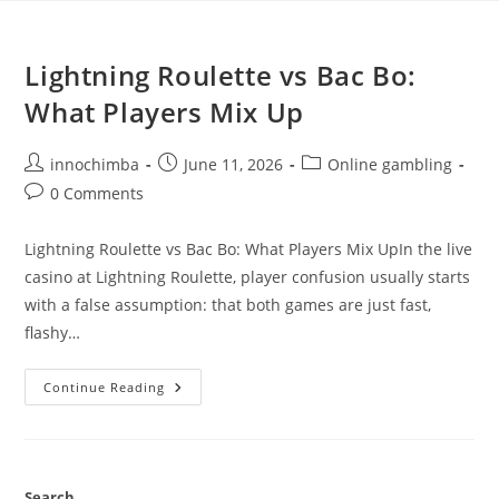
Lightning Roulette vs Bac Bo:
What Players Mix Up
innochimba
June 11, 2026
Online gambling
0 Comments
Lightning Roulette vs Bac Bo: What Players Mix UpIn the live
casino at Lightning Roulette, player confusion usually starts
with a false assumption: that both games are just fast,
flashy…
Continue Reading
Search