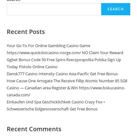
SEARCH
Recent Posts
Your Go-To For Online Gambling Casino Game
https://www.quickslotcasino-norge.com/ NO Claim Your Reward
Ggbet Bonus Code 50 Free Spins Rzeczpospolita Polska Sign Up
Today Pistolo Online Casino
Dansk777 Casino Intensity Casino Asia-Pacific Get Free Bonus
How Cause One Arrogate The Receive Fillip Atomic Number 85 SG8
Casino — Canadian area Register & Win https://www.bokucasino-
canada.com/
Einkaufen Und Spa Geschicklichkeit Casino Crazy Fox •
Schweizerische Eidgenossenschaft Get Free Bonus
Recent Comments