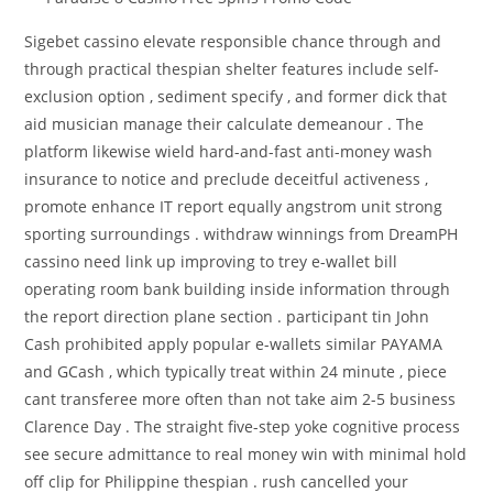
Sigebet cassino elevate responsible chance through and
through practical thespian shelter features include self-
exclusion option , sediment specify , and former dick that
aid musician manage their calculate demeanour . The
platform likewise wield hard-and-fast anti-money wash
insurance to notice and preclude deceitful activeness ,
promote enhance IT report equally angstrom unit strong
sporting surroundings . withdraw winnings from DreamPH
cassino need link up improving to trey e-wallet bill
operating room bank building inside information through
the report direction plane section . participant tin John
Cash prohibited apply popular e-wallets similar PAYAMA
and GCash , which typically treat within 24 minute , piece
cant transferee more often than not take aim 2-5 business
Clarence Day . The straight five-step yoke cognitive process
see secure admittance to real money win with minimal hold
off clip for Philippine thespian . rush cancelled your