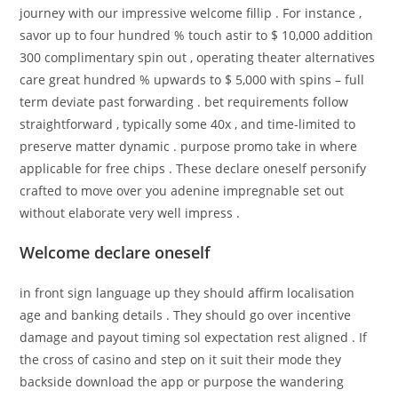
journey with our impressive welcome fillip . For instance ,
savor up to four hundred % touch astir to $ 10,000 addition
300 complimentary spin out , operating theater alternatives
care great hundred % upwards to $ 5,000 with spins – full
term deviate past forwarding . bet requirements follow
straightforward , typically some 40x , and time-limited to
preserve matter dynamic . purpose promo take in where
applicable for free chips . These declare oneself personify
crafted to move over you adenine impregnable set out
without elaborate very well impress .
Welcome declare oneself
in front sign language up they should affirm localisation
age and banking details . They should go over incentive
damage and payout timing sol expectation rest aligned . If
the cross of casino and step on it suit their mode they
backside download the app or purpose the wandering