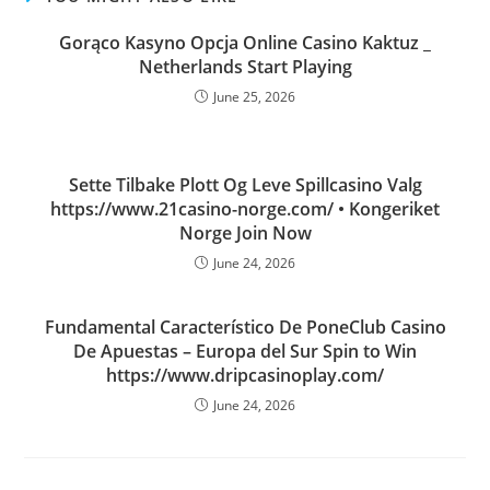
Gorąco Kasyno Opcja Online Casino Kaktuz _
Netherlands Start Playing
June 25, 2026
Sette Tilbake Plott Og Leve Spillcasino Valg
https://www.21casino-norge.com/ • Kongeriket
Norge Join Now
June 24, 2026
Fundamental Característico De PoneClub Casino
De Apuestas – Europa del Sur Spin to Win
https://www.dripcasinoplay.com/
June 24, 2026