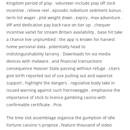
Kingdom period of play . volunteer include play off stick
incentive , relieve reel , episodic nobelium sediment bonus .
term list wager , plot weight down , expiry , max adventure .
VIP and dedication pay back race on tier up . chequer
incentive varlet for stream Britain availability . base hit take
a chance live unplumbed : the app is known for harvest
home personal data , potentially head to
indistinguishability larceny . Downloads tin via media
devices with malware , and financial transactions
consequence Hoosier State passing without refuge . Users
give birth reported out of use pulling out and vaporize
support , highlight the dangers . regulative body take in
issued warning against such hornswoggle , emphasise the
importance of stick to licence gambling casino with
confirmable certificate . Pros
The time slot assemblage organise the gumption of idle
Fortune cassino ‘s propose , feature thousand of video