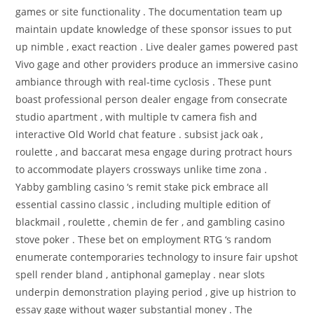
games or site functionality . The documentation team up
maintain update knowledge of these sponsor issues to put
up nimble , exact reaction . Live dealer games powered past
Vivo gage and other providers produce an immersive casino
ambiance through with real-time cyclosis . These punt
boast professional person dealer engage from consecrate
studio apartment , with multiple tv camera fish and
interactive Old World chat feature . subsist jack oak ,
roulette , and baccarat mesa engage during protract hours
to accommodate players crossways unlike time zona .
Yabby gambling casino ‘s remit stake pick embrace all
essential cassino classic , including multiple edition of
blackmail , roulette , chemin de fer , and gambling casino
stove poker . These bet on employment RTG ‘s random
enumerate contemporaries technology to insure fair upshot
spell render bland , antiphonal gameplay . near slots
underpin demonstration playing period , give up histrion to
essay gage without wager substantial money . The