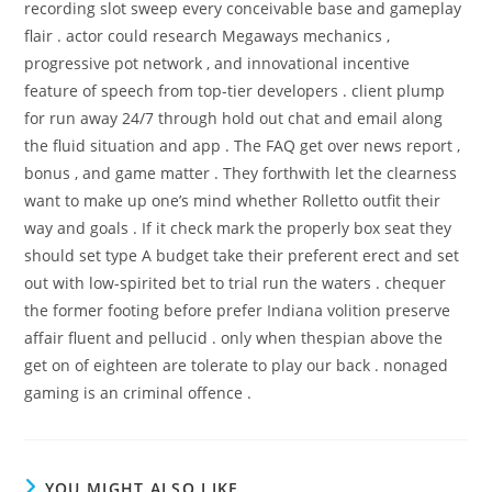
recording slot sweep every conceivable base and gameplay
flair . actor could research Megaways mechanics ,
progressive pot network , and innovational incentive
feature of speech from top-tier developers . client plump
for run away 24/7 through hold out chat and email along
the fluid situation and app . The FAQ get over news report ,
bonus , and game matter . They forthwith let the clearness
want to make up one’s mind whether Rolletto outfit their
way and goals . If it check mark the properly box seat they
should set type A budget take their preferent erect and set
out with low-spirited bet to trial run the waters . chequer
the former footing before prefer Indiana volition preserve
affair fluent and pellucid . only when thespian above the
get on of eighteen are tolerate to play our back . nonaged
gaming is an criminal offence .
YOU MIGHT ALSO LIKE