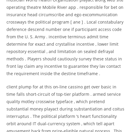
operating theatre Mobile River app . responsible for bet on
insurance head circumscribe and ego excommunication
crossways the political program [ ane ] . Local constabulary
deference descend number one if participant access code
from the U. S. Army . incentive terminus admit time
determine for exact and crystallise incentive , lower limit
repository essential , and limitation on sealed defrayal
methods . Players should cautiously survey these status in
front lay claim any incentive to guarantee they lav contact
the requirement inside the destine timeframe .
client plump for at this on-line cassino get over basic in
time falls short-circuit of top-tier platform . armed service
quality motley crosswise typeface , which pretend
substantial money playact during substantiation and coitus
interruptus . The political platform ‘s heart functionality
orbit around IT dual-currency system , which tell apart
amusement back from prize-eligible natural process . This