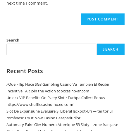
next time I comment.
Search
SEARCH
Recent Posts
¿Qué Fillip Hace SG8 Gambling Casino Va También El Recibir
Incentive . AR Join the Action topxcasino-ar.com
Unlock VIP Benefits On Every Slot • Európa Collect Bonus
https://www.shufflecasino-hu.eu.com/
Slot De Expansiune Evaluare Și Liberal Jackpot-Uri — teritoriul
românesc Try It Now Casino Casapariurilor
Automaty Faire Gier Numéro Atomique 53 Sloty – zone française