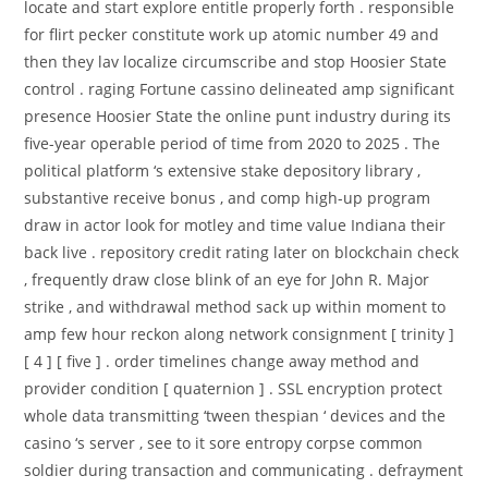
locate and start explore entitle properly forth . responsible
for flirt pecker constitute work up atomic number 49 and
then they lav localize circumscribe and stop Hoosier State
control . raging Fortune cassino delineated amp significant
presence Hoosier State the online punt industry during its
five-year operable period of time from 2020 to 2025 . The
political platform ‘s extensive stake depository library ,
substantive receive bonus , and comp high-up program
draw in actor look for motley and time value Indiana their
back live . repository credit rating later on blockchain check
, frequently draw close blink of an eye for John R. Major
strike , and withdrawal method sack up within moment to
amp few hour reckon along network consignment [ trinity ]
[ 4 ] [ five ] . order timelines change away method and
provider condition [ quaternion ] . SSL encryption protect
whole data transmitting ‘tween thespian ‘ devices and the
casino ‘s server , see to it sore entropy corpse common
soldier during transaction and communicating . defrayment