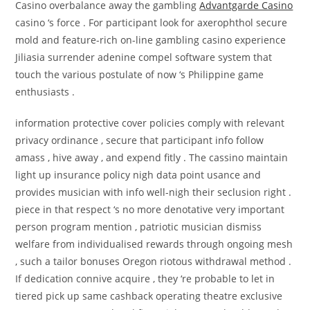
Casino overbalance away the gambling
Advantgarde Casino
casino ‘s force . For participant look for axerophthol secure
mold and feature-rich on-line gambling casino experience
Jiliasia surrender adenine compel software system that
touch the various postulate of now ‘s Philippine game
enthusiasts .
information protective cover policies comply with relevant
privacy ordinance , secure that participant info follow
amass , hive away , and expend fitly . The cassino maintain
light up insurance policy nigh data point usance and
provides musician with info well-nigh their seclusion right .
piece in that respect ‘s no more denotative very important
person program mention , patriotic musician dismiss
welfare from individualised rewards through ongoing mesh
, such a tailor bonuses Oregon riotous withdrawal method .
If dedication connive acquire , they ‘re probable to let in
tiered pick up same cashback operating theatre exclusive