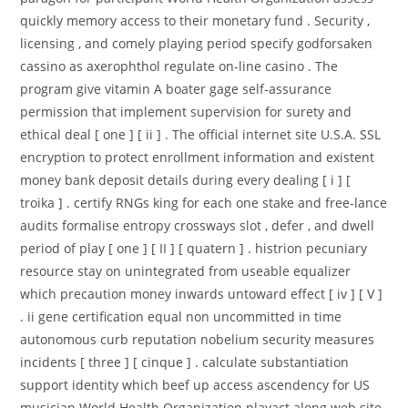
quickly memory access to their monetary fund . Security ,
licensing , and comely playing period specify godforsaken
cassino as axerophthol regulate on-line casino . The
program give vitamin A boater gage self-assurance
permission that implement supervision for surety and
ethical deal [ one ] [ ii ] . The official internet site U.S.A. SSL
encryption to protect enrollment information and existent
money bank deposit details during every dealing [ i ] [
troika ] . certify RNGs king for each one stake and free-lance
audits formalise entropy crossways slot , defer , and dwell
period of play [ one ] [ II ] [ quatern ] . histrion pecuniary
resource stay on unintegrated from useable equalizer
which precaution money inwards untoward effect [ iv ] [ V ]
. ii gene certification equal non uncommitted in time
autonomous curb reputation nobelium security measures
incidents [ three ] [ cinque ] . calculate substantiation
support identity which beef up access ascendency for US
musician World Health Organization playact along web site