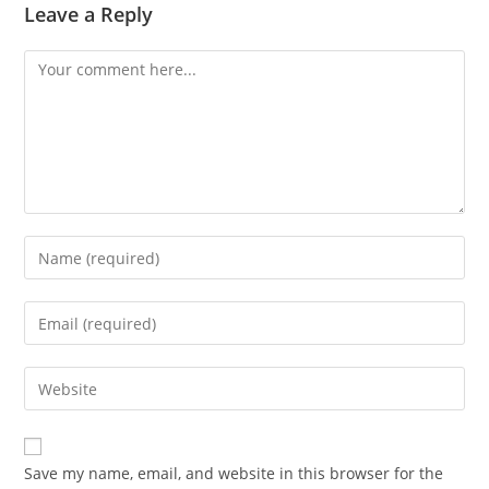
Leave a Reply
Save my name, email, and website in this browser for the