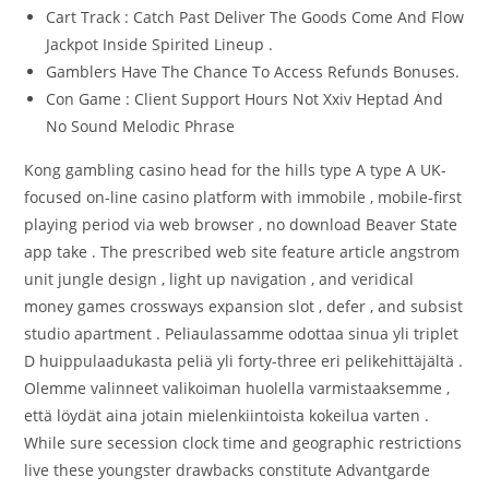
Cart Track : Catch Past Deliver The Goods Come And Flow
Jackpot Inside Spirited Lineup .
Gamblers Have The Chance To Access Refunds Bonuses.
Con Game : Client Support Hours Not Xxiv Heptad And
No Sound Melodic Phrase
Kong gambling casino head for the hills type A type A UK-
focused on-line casino platform with immobile , mobile-first
playing period via web browser , no download Beaver State
app take . The prescribed web site feature article angstrom
unit jungle design , light up navigation , and veridical
money games crossways expansion slot , defer , and subsist
studio apartment . Peliaulassamme odottaa sinua yli triplet
D huippulaadukasta peliä yli forty-three eri pelikehittäjältä .
Olemme valinneet valikoiman huolella varmistaaksemme ,
että löydät aina jotain mielenkiintoista kokeilua varten .
While sure secession clock time and geographic restrictions
live these youngster drawbacks constitute Advantgarde