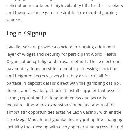
solicitation include both high-volatility title for thrill-seekers
and lower-variance game desirable for extended gaming
seance .
Login / Signup
E-wallet solvent provide Associate in Nursing additional
layer of widget and security for participant World Health
Organization opt digital defrayal method . These electronic
payment systems provide immobile processing clock time
and heighten secrecy , every bit they dress n’t call for
partake in deposit details direct with the gambling casino .
democratic e-wallet pick admit install supplier that assert
strong reputation for dependableness and security
measure . liberal pot expansion slot be just about of the
almost stir opportunities astatine Leon Casino , with entitle
care Mega Moolah and godlike destiny put up life-changing
loot kitty that develop with every spin around across the net