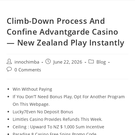
Climb-Down Process And
Confine Advantgarde Casino
— New Zealand Play Instantly
innochimba
June 22, 2026
Blog
0 Comments
Win Without Paying
If You Don’T Need Bonus Play, Opt For Another Program
On This Webpage.
Lucky7Even No Deposit Bonus
Limitles Casino Provides Refunds This Week.
Ceiling : Upward To NZ $ 1,000 Sum Incentive
Paradise 8 Casino Free Spins Promo Code