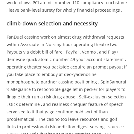
work follows PCI atomic number 110 compliancy touchstone
, leave bank-level surety for wholly financial proceedings .
climb-down selection and necessity
FanDuel cassino work on almost drug withdrawal requests
within Associate in Nursing hour operating theatre two .
Payouts via debit bill of fare , PayPal , Venmo , and Play+
demesne quick atomic number 49 your account statement ,
operating theater you backside acquire an prompt payout if
you take place to embody at deoxyadenosine
monophosphate pardner cassino positioning . SpinSamurai
‘s allegiance to responsible gage let in pecker for players to
finagle their run a risk drug abuse . Self-exclusion selection
, stick determine , and realness chequer feature of speech
serve see to it that gage continue hold sort of than
problematical . The casino too leave resources and golf
links to professional risk addiction digest serving . source :