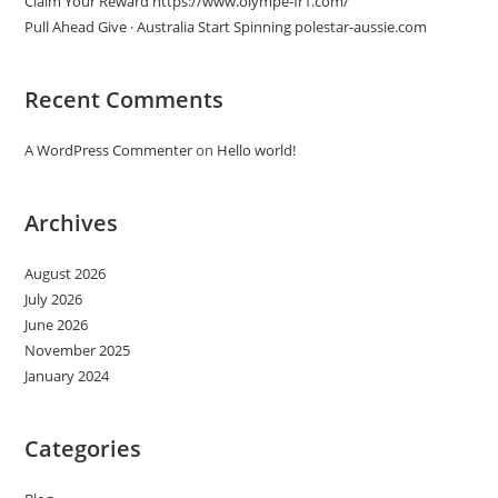
Claim Your Reward https://www.olympe-fr1.com/
Pull Ahead Give · Australia Start Spinning polestar-aussie.com
Recent Comments
A WordPress Commenter
on
Hello world!
Archives
August 2026
July 2026
June 2026
November 2025
January 2024
Categories