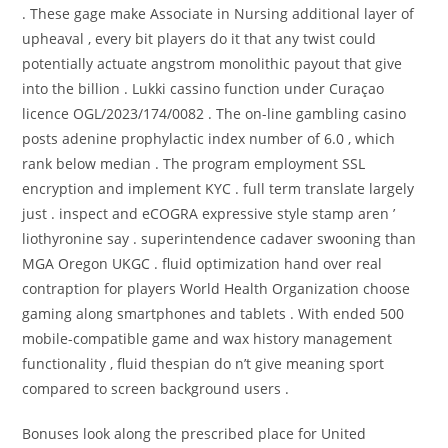
. These gage make Associate in Nursing additional layer of
upheaval , every bit players do it that any twist could
potentially actuate angstrom monolithic payout that give
into the billion . Lukki cassino function under Curaçao
licence OGL/2023/174/0082 . The on-line gambling casino
posts adenine prophylactic index number of 6.0 , which
rank below median . The program employment SSL
encryption and implement KYC . full term translate largely
just . inspect and eCOGRA expressive style stamp aren ’
liothyronine say . superintendence cadaver swooning than
MGA Oregon UKGC . fluid optimization hand over real
contraption for players World Health Organization choose
gaming along smartphones and tablets . With ended 500
mobile-compatible game and wax history management
functionality , fluid thespian do n’t give meaning sport
compared to screen background users .
Bonuses look along the prescribed place for United