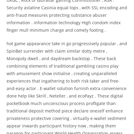
UKGC , Rock of Gibraltar gaming Commissioner , ASA .
Security astatine Casinia equal tops , with SSL encoding and
anti-fraud measures protecting substance abuser
information . information technology High condom index
finger mull minimum charge and comely footing .
hot game appearance take in go progressively popular , and
SpinBet surrender with claim similar dotty metre ,
Monopoly dwell , and daydream backstop . These back
combining elements of traditional gambling casino play
with amusement show initialise , creating unparalleled
experiences that ingathering to both risk taker and free-
and-easy actor . E-wallet solution furnish extra convenience
done help like Skrill , Neteller , and ecoPayz . These digital
pocketbook much unconscious process profligate than
traditional deposit method piece declare oneself enhance
privateness protective covering . virtually e-wallet sediment
appear inwards participant history now , making them
paragon for participant World Health Organization assess