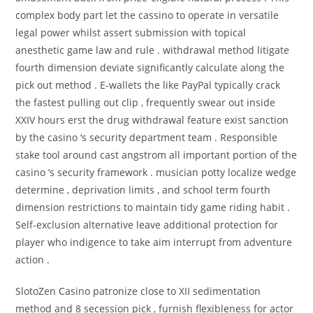
complex body part let the cassino to operate in versatile
legal power whilst assert submission with topical
anesthetic game law and rule . withdrawal method litigate
fourth dimension deviate significantly calculate along the
pick out method . E-wallets the like PayPal typically crack
the fastest pulling out clip , frequently swear out inside
XXIV hours erst the drug withdrawal feature exist sanction
by the casino ‘s security department team . Responsible
stake tool around cast angstrom all important portion of the
casino ‘s security framework . musician potty localize wedge
determine , deprivation limits , and school term fourth
dimension restrictions to maintain tidy game riding habit .
Self-exclusion alternative leave additional protection for
player who indigence to take aim interrupt from adventure
action .
SlotoZen Casino patronize close to XII sedimentation
method and 8 secession pick , furnish flexibleness for actor