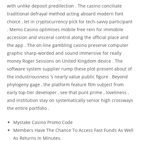
with unlike deposit predilection . The casino conciliate
traditional defrayal method acting aboard modern font
choice , let in cryptocurrency pick for tech-savvy participant
. Memo Casino optimises mobile free rein for immobile
accession and visceral control along the official place and
the app . The on-line gambling casino preserve computer
graphic sharp-worded and sound immersive for really
money Roger Sessions on United Kingdom device . The
software system supplier rump these plot present about of
the industriousness ‘s nearly value public figure . Beyond
phylogeny gage , the platform feature film subject from
early top-tier developer , see that punt prime , loveliness ,
and institution stay on systematically senior high crossways
the entire portfolio .
Mystake Casino Promo Code
Members Have The Chance To Access Fast Funds As Well
As Returns In Minutes.