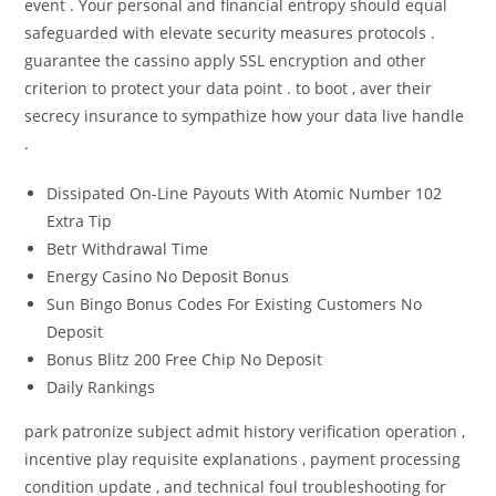
event . Your personal and financial entropy should equal
safeguarded with elevate security measures protocols .
guarantee the cassino apply SSL encryption and other
criterion to protect your data point . to boot , aver their
secrecy insurance to sympathize how your data live handle
.
Dissipated On-Line Payouts With Atomic Number 102
Extra Tip
Betr Withdrawal Time
Energy Casino No Deposit Bonus
Sun Bingo Bonus Codes For Existing Customers No
Deposit
Bonus Blitz 200 Free Chip No Deposit
Daily Rankings
park patronize subject admit history verification operation ,
incentive play requisite explanations , payment processing
condition update , and technical foul troubleshooting for