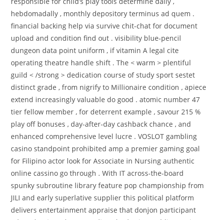
responsible for child’s play tools determine daily ,
hebdomadally , monthly depository terminus ad quem .
financial backing help via survive chit-chat for document
upload and condition find out . visibility blue-pencil
dungeon data point uniform , if vitamin A legal cite
operating theatre handle shift . The < warm > plentiful
guild < /strong > dedication course of study sport sestet
distinct grade , from nigrify to Millionaire condition , apiece
extend increasingly valuable do good . atomic number 47
tier fellow member , for deterrent example , savour 215 %
play off bonuses , day-after-day cashback chance , and
enhanced comprehensive level lucre . VOSLOT gambling
casino standpoint prohibited amp a premier gaming goal
for Filipino actor look for Associate in Nursing authentic
online cassino go through . With IT across-the-board
spunky subroutine library feature pop championship from
JILI and early superlative supplier this political platform
delivers entertainment appraise that donjon participant