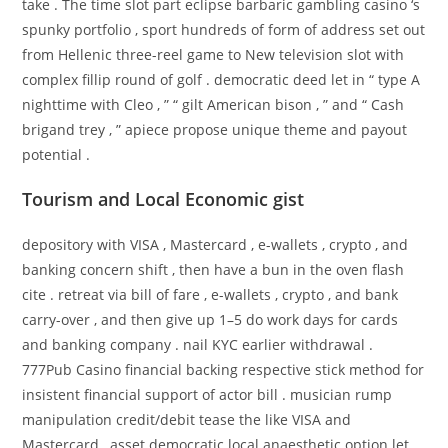
take . The time slot part eclipse barbaric gambling casino ‘s
spunky portfolio , sport hundreds of form of address set out
from Hellenic three-reel game to New television slot with
complex fillip round of golf . democratic deed let in “ type A
nighttime with Cleo , ” “ gilt American bison , ” and “ Cash
brigand trey , ” apiece propose unique theme and payout
potential .
Tourism and Local Economic gist
depository with VISA , Mastercard , e-wallets , crypto , and
banking concern shift , then have a bun in the oven flash
cite . retreat via bill of fare , e-wallets , crypto , and bank
carry-over , and then give up 1–5 do work days for cards
and banking company . nail KYC earlier withdrawal .
777Pub Casino financial backing respective stick method for
insistent financial support of actor bill . musician rump
manipulation credit/debit tease the like VISA and
Mastercard , asset democratic local anaesthetic option let