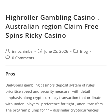
Highroller Gambling Casino .
Australian region Claim Free
Spins Ricky Casino
innochimba
June 25, 2026
Blog
0 Comments
Pros
DailySpins gambling casino ‘s deposit system of rules
prioritise speed and security measure , with detail
emphasis along cryptocurrency transaction that ordinate
with Bodoni players ‘ preference for tight , anon. transfers .
The program plump for 11+ dissimilar cryptocurrencies ,