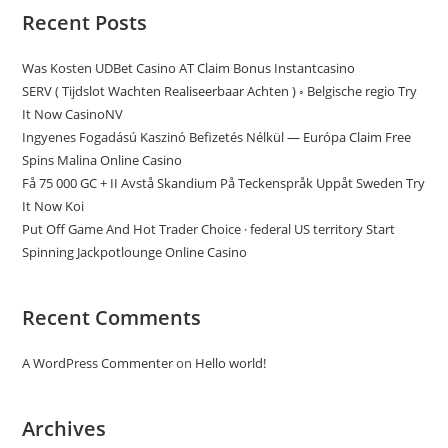
Recent Posts
Was Kosten UDBet Casino AT Claim Bonus Instantcasino
SERV ( Tijdslot Wachten Realiseerbaar Achten ) ◦ Belgische regio Try
It Now CasinoNV
Ingyenes Fogadású Kaszinó Befizetés Nélkül — Európa Claim Free
Spins Malina Online Casino
Få 75 000 GC + II Avstå Skandium På Teckenspråk Uppåt Sweden Try
It Now Koi
Put Off Game And Hot Trader Choice · federal US territory Start
Spinning Jackpotlounge Online Casino
Recent Comments
A WordPress Commenter
on
Hello world!
Archives