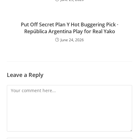
Put Off Secret Plan Y Hot Buggering Pick ·
República Argentina Play for Real Yako
June 24, 2026
Leave a Reply