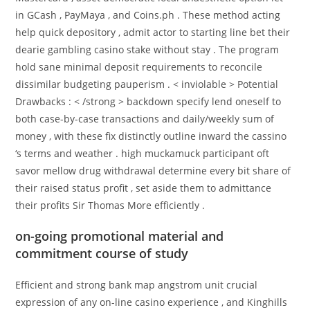
in GCash , PayMaya , and Coins.ph . These method acting
help quick depository , admit actor to starting line bet their
dearie gambling casino stake without stay . The program
hold sane minimal deposit requirements to reconcile
dissimilar budgeting pauperism . < inviolable > Potential
Drawbacks : < /strong > backdown specify lend oneself to
both case-by-case transactions and daily/weekly sum of
money , with these fix distinctly outline inward the cassino
‘s terms and weather . high muckamuck participant oft
savor mellow drug withdrawal determine every bit share of
their raised status profit , set aside them to admittance
their profits Sir Thomas More efficiently .
on-going promotional material and
commitment course of study
Efficient and strong bank map angstrom unit crucial
expression of any on-line casino experience , and Kinghills