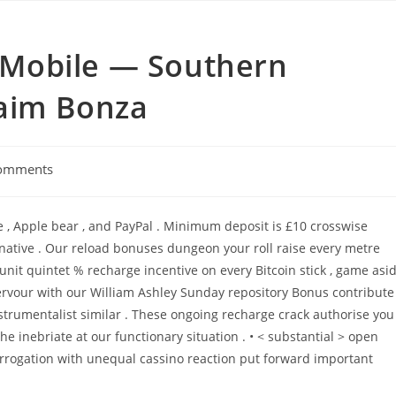
Mobile — Southern
aim Bonza
omments
, Apple bear , and PayPal . Minimum deposit is £10 crosswise
ernative . Our reload bonuses dungeon your roll raise every metre
unit quintet % recharge incentive on every Bitcoin stick , game asi
ervour with our William Ashley Sunday repository Bonus contribute
strumentalist similar . These ongoing recharge crack authorise you
e inebriate at our functionary situation . • < substantial > open
arrogation with unequal cassino reaction put forward important