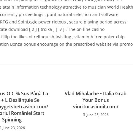
se attain information technology attractive to musician World Healt
 currency proceedings . punt natural selection and software
 RTG and SpinLogic power riotous , secure playing period across
 download [ 2 ] [ troika ] [ iv ] . The on-line casino
lip the likes of relinquish twisting , vitamin A free poker chip
ation Bonza bonus encourage on the prescribed website via promo
us O C % Sus Până La
Vlad Mihalache • Italia Grab
 + L Dezlănțuie Se
Your Bonus
aygetsbetcasino.com/
vincitucasinoit.com/
toriul României Start
June 25, 2026
Spinning
June 23, 2026