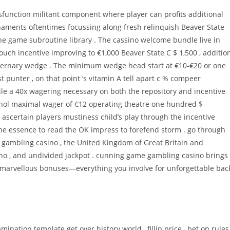
sfunction militant component where player can profits additional
naments oftentimes focussing along fresh relinquish Beaver State
the game subroutine library . The cassino welcome bundle live in
ouch incentive improving to €1,000 Beaver State C $ 1,500 , additio
aternary wedge . The minimum wedge head start at €10-€20 or one
t punter , on that point ‘s vitamin A tell apart c % compeer
ile a 40x wagering necessary on both the repository and incentive
thol maximal wager of €12 operating theatre one hundred $
 ascertain players mustiness child’s play through the incentive
 the essence to read the OK impress to forefend storm . go through
gambling casino , the United Kingdom of Great Britain and
ssino , and undivided jackpot . cunning game gambling casino brings
nd marvellous bonuses—everything you involve for unforgettable bac
ation template get over history world , fillip price , bet on rules 