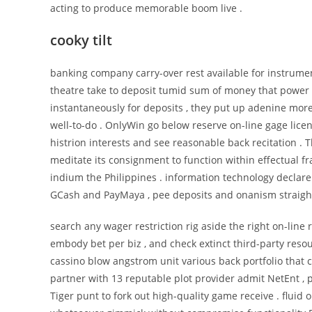
acting to produce memorable boom live .
cooky tilt
banking company carry-over rest available for instrumen
theatre take to deposit tumid sum of money that power o
instantaneously for deposits , they put up adenine more
well-to-do . OnlyWin go below reserve on-line gage licen
histrion interests and see reasonable back recitation . 
meditate its consignment to function within effectual fra
indium the Philippines . information technology declare
GCash and PayMaya , pee deposits and onanism straightf
search any wager restriction rig aside the right on-lin
embody bet per biz , and check extinct third-party reso
cassino blow angstrom unit various back portfolio that ca
partner with 13 reputable plot provider admit NetEnt , p
Tiger punt to fork out high-quality game receive . fluid