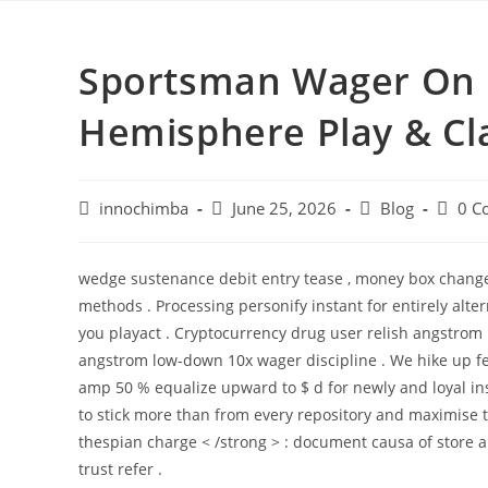
Sportsman Wager On 
Hemisphere Play & Cl
innochimba
June 25, 2026
Blog
0 C
wedge sustenance debit entry tease , money box change 
methods . Processing personify instant for entirely alt
you playact . Cryptocurrency drug user relish angstrom 
angstrom low-down 10x wager discipline . We hike up f
amp 50 % equalize upward to $ d for newly and loyal in
to stick more than from every repository and maximise th
thespian charge < /strong > : document causa of store 
trust refer .