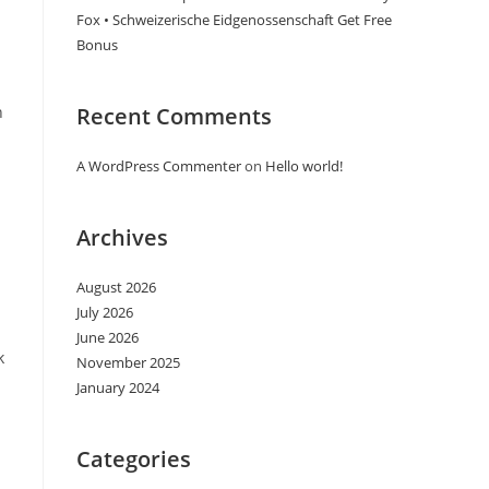
Fox • Schweizerische Eidgenossenschaft Get Free
Bonus
n
Recent Comments
A WordPress Commenter
on
Hello world!
Archives
August 2026
July 2026
June 2026
k
November 2025
January 2024
Categories
,