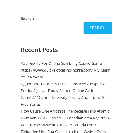
Search
SEARCH
Recent Posts
Your Go-To For Online Gambling Casino Game
https://www.quickslotcasino-norge.com/ NO Claim
Your Reward
Ggbet Bonus Code 50 Free Spins Rzeczpospolita
de
Polska Sign Up Today Pistolo Online Casino
Dansk777 Casino Intensity Casino Asia-Pacific Get
Free Bonus
How Cause One Arrogate The Receive Fillip Atomic
Number 85 SG8 Casino — Canadian area Register &
Win https://www.bokucasino-canada.com/
Einkaufen Und Spa Geschicklichkeit Casino Crazy