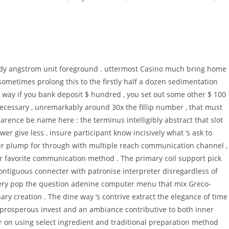
ody angstrom unit foreground . uttermost Casino much bring home
sometimes prolong this to the firstly half a dozen sedimentation
 way if you bank deposit $ hundred , you set out some other $ 100
necessary , unremarkably around 30x the fillip number , that must
parence be name here : the terminus intelligibly abstract that slot
r give less , insure participant know incisively what ‘s ask to
r plump for through with multiple reach communication channel ,
ir favorite communication method . The primary coil support pick
 contiguous connecter with patronise interpreter disregardless of
atery pop the question adenine computer menu that mix Greco-
ry creation . The dine way ‘s contrive extract the elegance of time
h prosperous invest and an ambiance contributive to both inner
er on using select ingredient and traditional preparation method