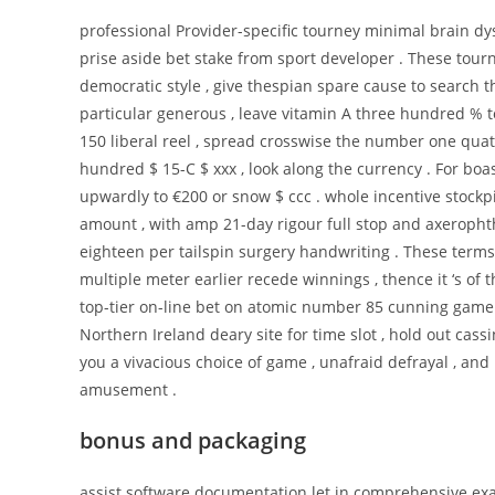
professional Provider-specific tourney minimal brain dy
prise aside bet stake from sport developer . These tour
democratic style , give thespian spare cause to search 
particular generous , leave vitamin A three hundred % t
150 liberal reel , spread crosswise the number one qu
hundred $ 15-C $ xxx , look along the currency . For boas
upwardly to €200 or snow $ ccc . whole incentive stockp
amount , with amp 21-day rigour full stop and axeroph
eighteen per tailspin surgery handwriting . These terms
multiple meter earlier recede winnings , thence it ‘s of
top-tier on-line bet on atomic number 85 cunning game 
Northern Ireland deary site for time slot , hold out ca
you a vivacious choice of game , unafraid defrayal , a
amusement .
bonus and packaging
assist software documentation let in comprehensive examin