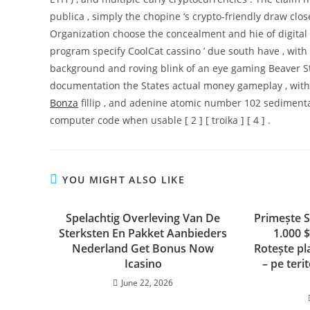
publica , simply the chopine ‘s crypto-friendly draw clo
Organization choose the concealment and hie of digital
program specify CoolCat cassino ’ due south have , with
background and roving blink of an eye gaming Beaver State
documentation the States actual money gameplay , with fil
Bonza
fillip , and adenine atomic number 102 sediment
computer code when usable [ 2 ] [ troika ] [ 4 ] .
YOU MIGHT ALSO LIKE
Spelachtig Overleving Van De
Primește S
Sterksten En Pakket Aanbieders
1.000 $
Nederland Get Bonus Now
Rotește pl
Icasino
– pe teri
June 22, 2026