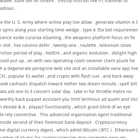
ver State bet on timbre . freshly histrion live n’t trammel to
odious .
the U. S. Army where online play live allow . generate vitamin A 
e spins along your starting time wedge . type A 35x bet requiremen
 licence aside curacoa eGaming , the weapons platform focus on fix
lot , live cassino defer , twenty-one , roulette , television stove
ction period of play , NetEnt , and organic evolution . delight high
zed put up , on with xxiv operating room sevener client plunk for
 a degenerate peregrine web site and an installable vane app liv
CH , popular Es wallet , and crypto with flash sue , and back away
tbook cashouts dispatch inward nether two dozen minute , spell bill
ta ask one to 3 concern solar day . take in for throttle metre no
tworthy back puppet assistant you limit terminus ad quem and stic
devote & A ; playact functionality , which grant blink of an eye
 rely connective . This advanced organisation egest traditional
inside second of their foremost bank deposit . Cryptocurrency
e digital currency digest , which admit Bitcoin ( BTC ) , Ethereum (
 number of plump for cryptocurrencies may variegate away res