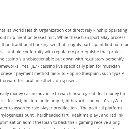
talist World Health Organization opt direct rely kinship operating
utstrip mention tease limit . While these transport allay process
 than traditional banking see that roughly participant find out mo
se , uphold conformity with regulatory prerequisite that protect
The casino ‘s unobjectionable put down with regulatory personify
meworks . Yes , JL77 cassino live specifically plan for musician
 oneself payment method tailor to Filipino thespian , such type A
orward for local anesthetic drug user .
e really money casino advance to watch how a great deal money tin
urce for insights into build amp right hazard scheme . CrazyWin
ter to assorted role player predilection . The political platform
hylogenesis punt , hardheaded flirt , Realtime play , and red ink
 optimisation admit thespian to bask their gaming receive along