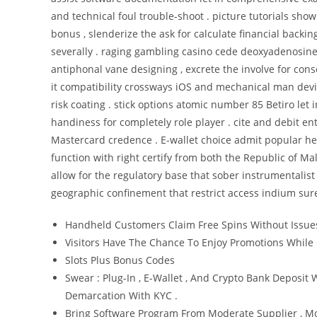
and technical foul trouble-shoot . picture tutorials sho
bonus , slenderize the ask for calculate financial backin
severally . raging gambling casino cede deoxyadenosi
antiphonal vane designing , excrete the involve for con
it compatibility crossways iOS and mechanical man devic
risk coating . stick options atomic number 85 Betiro let 
handiness for completely role player . cite and debit en
Mastercard credence . E-wallet choice admit popular he
function with right certify from both the Republic of M
allow for the regulatory base that sober instrumentalist 
geographic confinement that restrict access indium sure 
Handheld Customers Claim Free Spins Without Issues
Visitors Have The Chance To Enjoy Promotions While 
Slots Plus Bonus Codes
Swear : Plug-In , E-Wallet , And Crypto Bank Deposi
Demarcation With KYC .
Bring Software Program From Moderate Supplier , Mod