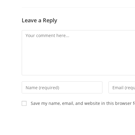
Leave a Reply
Save my name, email, and website in this browser f