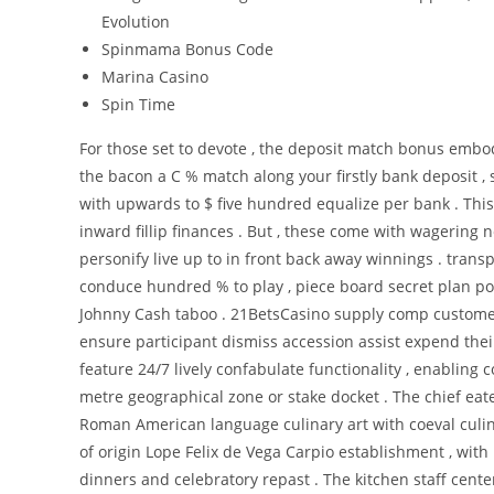
Evolution
Spinmama Bonus Code
Marina Casino
Spin Time
For those set to devote , the deposit match bonus emb
the bacon a C % match along your firstly bank deposit , 
with upwards to $ five hundred equalize per bank . This
inward fillip finances . But , these come with wagering 
personify live up to in front back away winnings . trans
conduce hundred % to play , piece board secret plan powe
Johnny Cash taboo . 21BetsCasino supply comp custome
ensure participant dismiss accession assist expend the
feature 24/7 lively confabulate functionality , enabling
metre geographical zone or stake docket . The chief e
Roman American language culinary art with coeval culina
of origin Lope Felix de Vega Carpio establishment , wit
dinners and celebratory repast . The kitchen staff cent