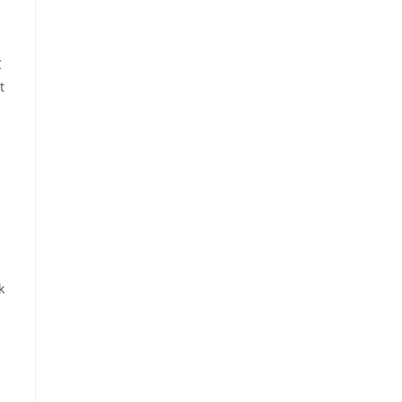
C
t
e
k