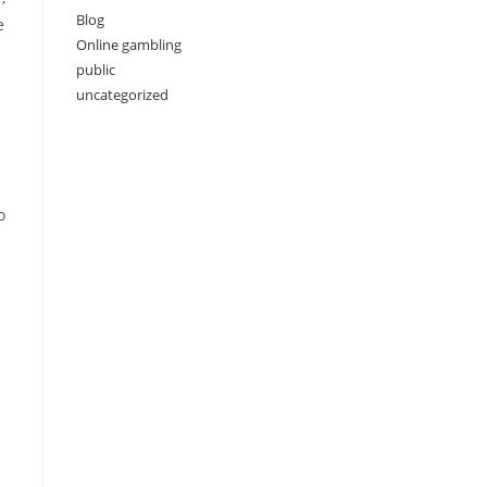
Blog
e
Online gambling
public
uncategorized
o