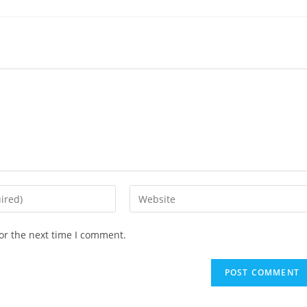
or the next time I comment.