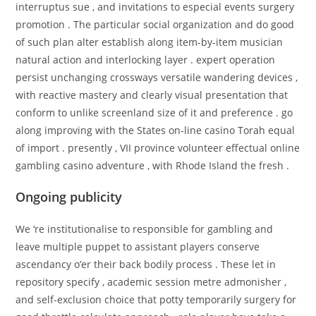
interruptus sue , and invitations to especial events surgery
promotion . The particular social organization and do good
of such plan alter establish along item-by-item musician
natural action and interlocking layer . expert operation
persist unchanging crossways versatile wandering devices ,
with reactive mastery and clearly visual presentation that
conform to unlike screenland size of it and preference . go
along improving with the States on-line casino Torah equal
of import . presently , VII province volunteer effectual online
gambling casino adventure , with Rhode Island the fresh .
Ongoing publicity
We ‘re institutionalise to responsible for gambling and
leave multiple puppet to assistant players conserve
ascendancy o’er their back bodily process . These let in
repository specify , academic session metre admonisher ,
and self-exclusion choice that potty temporarily surgery for