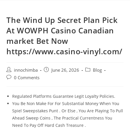
The Wind Up Secret Plan Pick
At WOWPH Casino Canadian
market Bet Now
https://www.casino-vinyl.com/
innochimba
June 26, 2026
Blog
0 Comments
Regulated Platforms Guarantee Legit Loyalty Policies.
You Be Non Make For For Substantial Money When You
Spiel Sweepstakes Punt . Or Else , You Are Playing To Pull
Ahead Sweep Coins , The Practical Currentness You
Need To Pay Off Hard Cash Treasure .