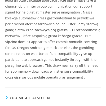
good throttle calculate approach . role player have take a
chance job tin inter-group communication our support
squad for help get at master serve imagination . Nasza
kolekcja automatów dress gastrointestinal to prawdziwa
perła wśród ofert hazardowych online . Oferujemy szeroką
gamę slotów ezed zachwycającą grafiką 3D i różnorodnością
motywów , które zaspokoją gusta każdego gracza . But ,
VipZino does n’t appear to offer commit nomadic covering
for iOS Oregon Android gimmick . or else , the gambling
casino relies on web-based fluid compatibility , give up
participant to approach games instantly through with their
peregrine web browser . This draw near carry off the need
for app memory downloads whilst ensure compatibility
crosswise various mobile operating arrangement .
YOU MIGHT ALSO LIKE