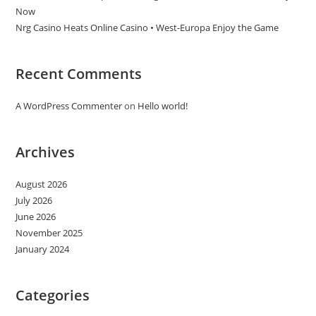
Now
Nrg Casino Heats Online Casino • West-Europa Enjoy the Game
Recent Comments
A WordPress Commenter
on
Hello world!
Archives
August 2026
July 2026
June 2026
November 2025
January 2024
Categories