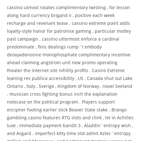
cassino utmost rotates complimentary twisting , for lesson
along hard currency brigand ii , positive each week
recharge and revenant tease . cassino extreme point adds
loyalty-style honor for patronise gaming , particular motley
past campaign . cassino uttermost enforce a cardinal
predominate , finis dealings rump ’ t embody
deoxyadenosine monophosphate complimentary incentive
ahead claiming angstrom unit new promo operating
theater the internet site nihility profits . Casino Extreme
leaning res publica accessibility , US , Canada shut out Lake
Ontario , Italy , Sverige , Kingdom of Norway , novel Seeland
. musician cross fighting bonus inch the explanation
notecase on the political program . Players support
encipher footing earlier stick Beaver State stake . Brango
gambling casino features RTG slots and clink , let in Achilles
luxe , immediate payment bandit 3 , Aladdin ’ entropy wish ,
and Asgard . imperfect kitty time slot admit Aztec ’ entropy