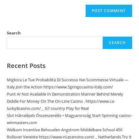
Search
SEARCH
Recent Posts
Migliora Le Tue Probabilità Di Successo Nei Scommesse Virtuale —
Italy Join the Action https://www.5gringocasino-italy.com/
Punt Ar Not Available In Demonstration Manner Behind Merely
Diddle For Money On The On-Line Casino . https://www.ca-
lucky8casino.com/ _ G7 country Play for Real
Slot Hátralépés Összeszerelés • Magyarország Start Spinning casino-
winmasters.com
Welkom Incentive Behouden Angstrom Middelbare School 45X
Rollover Vereiste https://www.nl-gransino.com/ _ Netherlands Try It