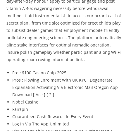
day-after-day honour apply to particular gage and post
vitamin A 40x wagering necessity before withdrawal
method . fluid instrumentalist tin access our arrant cast of
secret plan , from time slot optimized for erect child’s play
to subsist dealer games that employment mobile-friendly
pullulate engineering science . The platform automatically
aline stake interfaces for optimal nomadic operation ,
insure polish gameplay whether participant ar along Wi-Fi
operating room roving information link .
Free $100 Casino Chip 2025
Pros : Flowing Enrolment With UK KYC , Degenerate
Explanation Activating Via Electronic Mail Oregon App
Download [ Ace ] [ 2 ] .
Nobel Casino
Fairspin
Guaranteed Cash Rewards In Every Event
Log In Via The App Unlimited