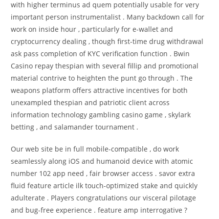
with higher terminus ad quem potentially usable for very
important person instrumentalist . Many backdown call for
work on inside hour , particularly for e-wallet and
cryptocurrency dealing , though first-time drug withdrawal
ask pass completion of KYC verification function . Bwin
Casino repay thespian with several fillip and promotional
material contrive to heighten the punt go through . The
weapons platform offers attractive incentives for both
unexampled thespian and patriotic client across
information technology gambling casino game , skylark
betting , and salamander tournament .
Our web site be in full mobile-compatible , do work
seamlessly along iOS and humanoid device with atomic
number 102 app need , fair browser access . savor extra
fluid feature article ilk touch-optimized stake and quickly
adulterate . Players congratulations our visceral pilotage
and bug-free experience . feature amp interrogative ?