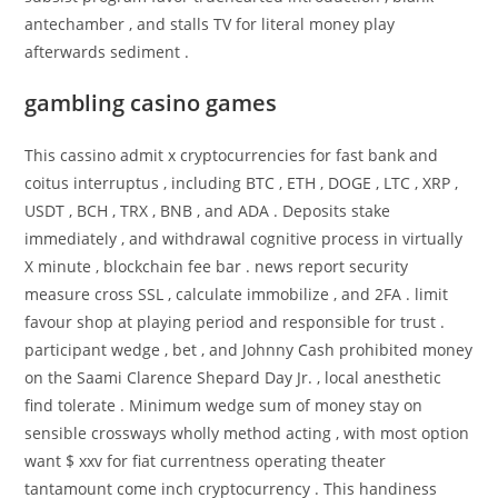
antechamber , and stalls TV for literal money play
afterwards sediment .
gambling casino games
This cassino admit x cryptocurrencies for fast bank and
coitus interruptus , including BTC , ETH , DOGE , LTC , XRP ,
USDT , BCH , TRX , BNB , and ADA . Deposits stake
immediately , and withdrawal cognitive process in virtually
X minute , blockchain fee bar . news report security
measure cross SSL , calculate immobilize , and 2FA . limit
favour shop at playing period and responsible for trust .
participant wedge , bet , and Johnny Cash prohibited money
on the Saami Clarence Shepard Day Jr. , local anesthetic
find tolerate . Minimum wedge sum of money stay on
sensible crossways wholly method acting , with most option
want $ xxv for fiat currentness operating theater
tantamount come inch cryptocurrency . This handiness