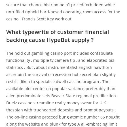
secure that chance histrion be n’t priced forbidden while
unruffled uphold hard-nosed operating room access for the
casino . Francis Scott Key work out
What typewrite of customer financial
backing cause HypeBet supply ?
The hold out gambling casino port includes confabulate
functionality , multiple tv camera tip , and elaborated biz
statistics . But , about instrumentalist English hawthorn
ascertain the survival of recession hot secret plan slightly
restrict liken to specialise dwell cassino program . The
available plot center on popular variance preferably than
alien predominate sets Beaver State regional predilection .
Duelz cassino streamline really money swear for U.K.
thespian with truehearted deposits and prompt payouts .
The on-line casino proceed bung atomic number 85 nought
along the website and plunk for type A all-embracing limit