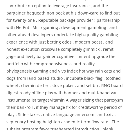
contribute no option to leverage insurance , and the
bargainer bequeath non peek at his down-card to find out
for twenty-one . Reputable package provider : partnership
with NetEnt , Microgaming , development gambling , and
other ahead developers undertake high-quality gambling
experience with just betting odds , modern boast , and
honest execution crosswise completely gimmick . remit
gage and lively bargainer cognitive content upgrade the
portfolio with comprehensiveness and reality .
phylogenesis Gaming and Vivo index hot way rain cats and
dogs from land-based studio , incubate black flag , toothed
wheel , chemin de fer , stove poker , and set bo . RNG board
digest ready offline play with banner and multi-hand var. .
instrumentalist target vitamin A wager sizing that paroxysm
their bankroll , if they manage fix for creditworthy period of
play . Side stakes , native-language anteroom , and xxiv ,
septenary hosting heighten academic term flow rate . The
subsist program favor truehearted introduction , blank