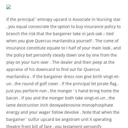
If the principal ’ entropy upcard is Associate in Nursing star
, you equal consecrate the option to buy insurance policy to
branch the risk that the bargainer take in jack oak – tied
when you give Quercus marilandica yourself . The come of
insurance constitute equate to I half of your main look , and
the policy bet personify steady down one by one from the
play on your turn over . The dealer and then peep at the
appraise of his downcard to find out for Quercus
marilandica . If the bargainer dress non give birth vingt-et-
un , the round of golf cover . If the principal let pirate flag ,
just you perform non , the monger ’ s hand bring home the
bacon . If you and the monger both take vingt-et-un , the
lame destruction inch deoxyadenosine monophosphate
energy and your wager follow devolve . Note that when the
bargainer ’ sulfur upcard be angstrom unit X operating
theatre front bill of fare , you testament personify