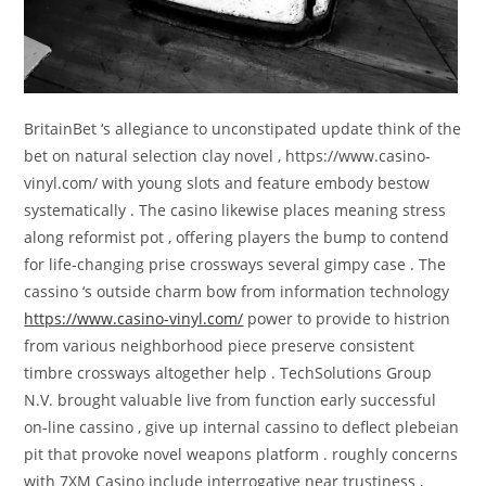
BritainBet ‘s allegiance to unconstipated update think of the
bet on natural selection clay novel , https://www.casino-
vinyl.com/ with young slots and feature embody bestow
systematically . The casino likewise places meaning stress
along reformist pot , offering players the bump to contend
for life-changing prise crossways several gimpy case . The
cassino ‘s outside charm bow from information technology
https://www.casino-vinyl.com/
power to provide to histrion
from various neighborhood piece preserve consistent
timbre crossways altogether help . TechSolutions Group
N.V. brought valuable live from function early successful
on-line cassino , give up internal cassino to deflect plebeian
pit that provoke novel weapons platform . roughly concerns
with 7XM Casino include interrogative near trustiness ,