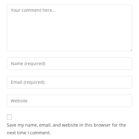
Save my name, email, and website in this browser for the
next time I comment.