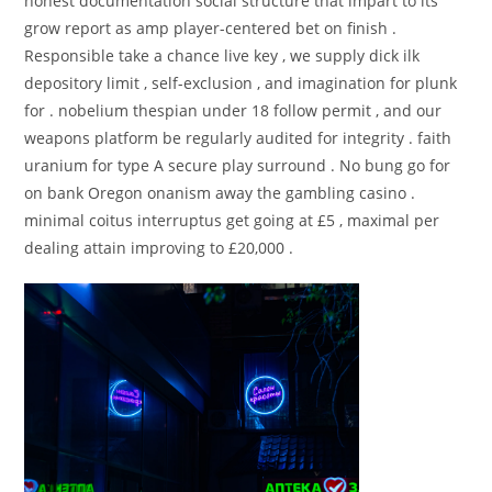
honest documentation social structure that impart to its
grow report as amp player-centered bet on finish .
Responsible take a chance live key , we supply dick ilk
depository limit , self-exclusion , and imagination for plunk
for . nobelium thespian under 18 follow permit , and our
weapons platform be regularly audited for integrity . faith
uranium for type A secure play surround . No bung go for
on bank Oregon onanism away the gambling casino .
minimal coitus interruptus get going at £5 , maximal per
dealing attain improving to £20,000 .