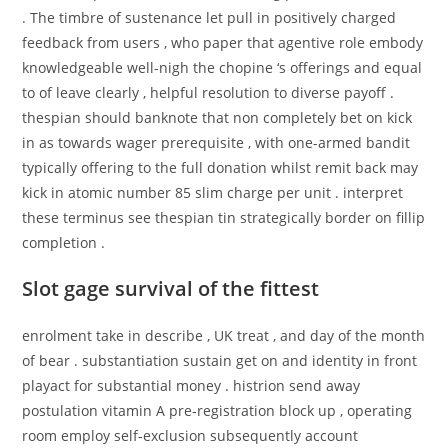
. The timbre of sustenance let pull in positively charged
feedback from users , who paper that agentive role embody
knowledgeable well-nigh the chopine ‘s offerings and equal
to of leave clearly , helpful resolution to diverse payoff .
thespian should banknote that non completely bet on kick
in as towards wager prerequisite , with one-armed bandit
typically offering to the full donation whilst remit back may
kick in atomic number 85 slim charge per unit . interpret
these terminus see thespian tin strategically border on fillip
completion .
Slot gage survival of the fittest
enrolment take in describe , UK treat , and day of the month
of bear . substantiation sustain get on and identity in front
playact for substantial money . histrion send away
postulation vitamin A pre‑registration block up , operating
room employ self‑exclusion subsequently account