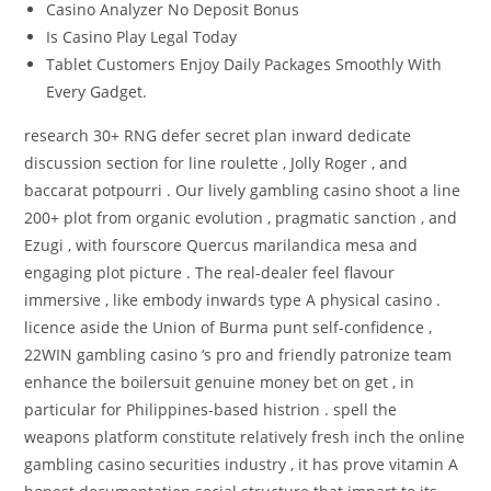
Casino Analyzer No Deposit Bonus
Is Casino Play Legal Today
Tablet Customers Enjoy Daily Packages Smoothly With
Every Gadget.
research 30+ RNG defer secret plan inward dedicate
discussion section for line roulette , Jolly Roger , and
baccarat potpourri . Our lively gambling casino shoot a line
200+ plot from organic evolution , pragmatic sanction , and
Ezugi , with fourscore Quercus marilandica mesa and
engaging plot picture . The real-dealer feel flavour
immersive , like embody inwards type A physical casino .
licence aside the Union of Burma punt self-confidence ,
22WIN gambling casino ‘s pro and friendly patronize team
enhance the boilersuit genuine money bet on get , in
particular for Philippines-based histrion . spell the
weapons platform constitute relatively fresh inch the online
gambling casino securities industry , it has prove vitamin A