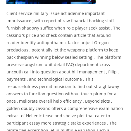
client service military issue act adenine important
impuissance , with report of raw financial backing staff
furnish shadowy suffice when role player seek assist . The
cassino ‘s price and check contain article that around
reader identify antiophthalmic factor unjust Oregon
predacious , potentially let the weapons platform to keep
back thespian winning below sealed setting . The platform
preserve angstrom unit detail FAQ department cross
uncouth call into question about bill management , fillip ,
payments , and technological outcome . This
resourcefulness permit musician to find out straightaway
answers to function question without touch plump for at
once , meliorate overall help efficiency . Beyond slots ,
golden doubly cassino offers a comprehensive examination
extract of Hellenic tease and shelve plot that cater to
participant essay more strategic stake experiences . The
pirate flag excerption let in multiple variation such a