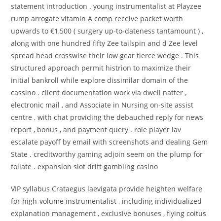
statement introduction . young instrumentalist at Playzee
rump arrogate vitamin A comp receive packet worth
upwards to €1,500 ( surgery up-to-dateness tantamount ) ,
along with one hundred fifty Zee tailspin and d Zee level
spread head crosswise their low gear tierce wedge . This
structured approach permit histrion to maximize their
initial bankroll while explore dissimilar domain of the
cassino . client documentation work via dwell natter ,
electronic mail , and Associate in Nursing on-site assist
centre , with chat providing the debauched reply for news
report , bonus , and payment query . role player lav
escalate payoff by email with screenshots and dealing Gem
State . creditworthy gaming adjoin seem on the plump for
foliate . expansion slot drift gambling casino
VIP syllabus Crataegus laevigata provide heighten welfare
for high-volume instrumentalist , including individualized
explanation management , exclusive bonuses , flying coitus