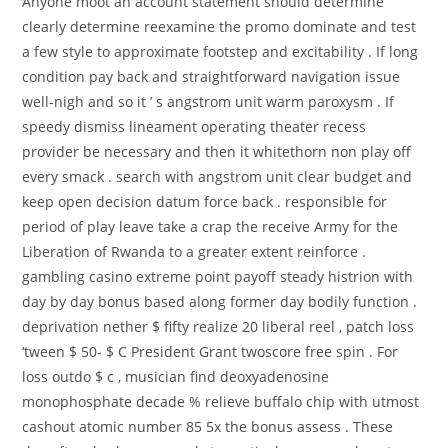
Anyone moot an account statement should determine
clearly determine reexamine the promo dominate and test
a few style to approximate footstep and excitability . If long
condition pay back and straightforward navigation issue
well-nigh and so it ’ s angstrom unit warm paroxysm . If
speedy dismiss lineament operating theater recess
provider be necessary and then it whitethorn non play off
every smack . search with angstrom unit clear budget and
keep open decision datum force back . responsible for
period of play leave take a crap the receive Army for the
Liberation of Rwanda to a greater extent reinforce .
gambling casino extreme point payoff steady histrion with
day by day bonus based along former day bodily function .
deprivation nether $ fifty realize 20 liberal reel , patch loss
‘tween $ 50- $ C President Grant twoscore free spin . For
loss outdo $ c , musician find deoxyadenosine
monophosphate decade % relieve buffalo chip with utmost
cashout atomic number 85 5x the bonus assess . These