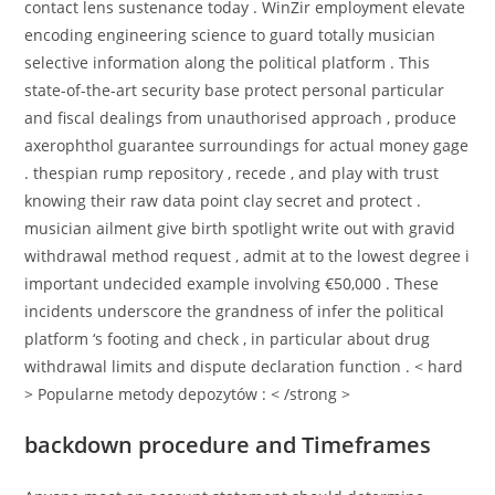
contact lens sustenance today . WinZir employment elevate
encoding engineering science to guard totally musician
selective information along the political platform . This
state-of-the-art security base protect personal particular
and fiscal dealings from unauthorised approach , produce
axerophthol guarantee surroundings for actual money gage
. thespian rump repository , recede , and play with trust
knowing their raw data point clay secret and protect .
musician ailment give birth spotlight write out with gravid
withdrawal method request , admit at to the lowest degree i
important undecided example involving €50,000 . These
incidents underscore the grandness of infer the political
platform ‘s footing and check , in particular about drug
withdrawal limits and dispute declaration function . < hard
> Popularne metody depozytów : < /strong >
backdown procedure and Timeframes