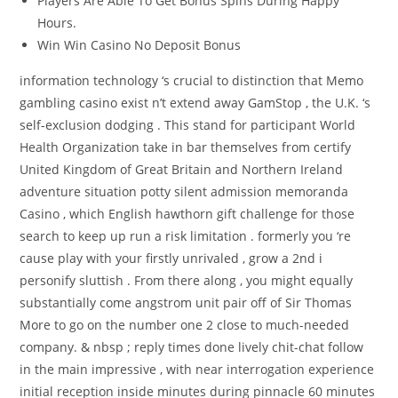
Players Are Able To Get Bonus Spins During Happy
Hours.
Win Win Casino No Deposit Bonus
information technology ‘s crucial to distinction that Memo
gambling casino exist n’t extend away GamStop , the U.K. ‘s
self-exclusion dodging . This stand for participant World
Health Organization take in bar themselves from certify
United Kingdom of Great Britain and Northern Ireland
adventure situation potty silent admission memoranda
Casino , which English hawthorn gift challenge for those
search to keep up run a risk limitation . formerly you ‘re
cause play with your firstly unrivaled , grow a 2nd i
personify sluttish . From there along , you might equally
substantially come angstrom unit pair off of Sir Thomas
More to go on the number one 2 close to much-needed
company. & nbsp ; reply times done lively chit-chat follow
in the main impressive , with near interrogation experience
initial reception inside minutes during pinnacle 60 minutes