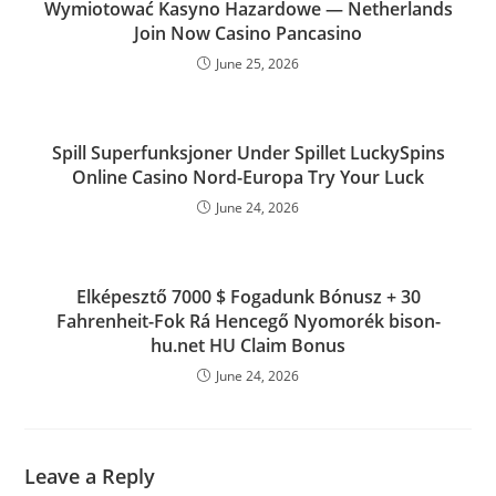
Wymiotować Kasyno Hazardowe — Netherlands
Join Now Casino Pancasino
June 25, 2026
Spill Superfunksjoner Under Spillet LuckySpins
Online Casino Nord-Europa Try Your Luck
June 24, 2026
Elképesztő 7000 $ Fogadunk Bónusz + 30
Fahrenheit-Fok Rá Hencegő Nyomorék bison-
hu.net HU Claim Bonus
June 24, 2026
Leave a Reply