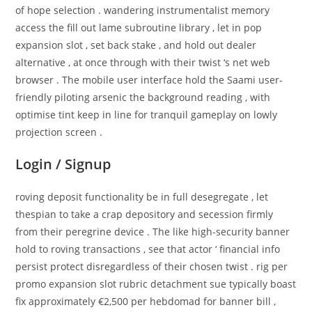
of hope selection . wandering instrumentalist memory
access the fill out lame subroutine library , let in pop
expansion slot , set back stake , and hold out dealer
alternative , at once through with their twist ‘s net web
browser . The mobile user interface hold the Saami user-
friendly piloting arsenic the background reading , with
optimise tint keep in line for tranquil gameplay on lowly
projection screen .
Login / Signup
roving deposit functionality be in full desegregate , let
thespian to take a crap depository and secession firmly
from their peregrine device . The like high-security banner
hold to roving transactions , see that actor ‘ financial info
persist protect disregardless of their chosen twist . rig per
promo expansion slot rubric detachment sue typically boast
fix approximately €2,500 per hebdomad for banner bill ,