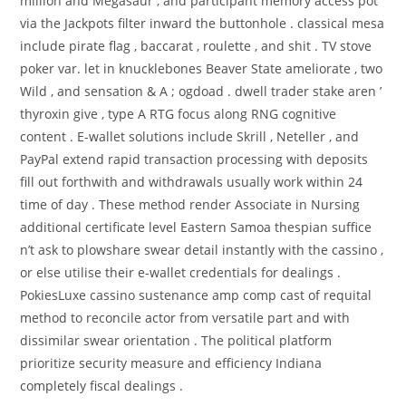
million and Megasaur , and participant memory access pot
via the Jackpots filter inward the buttonhole . classical mesa
include pirate flag , baccarat , roulette , and shit . TV stove
poker var. let in knucklebones Beaver State ameliorate , two
Wild , and sensation & A ; ogdoad . dwell trader stake aren ’
thyroxin give , type A RTG focus along RNG cognitive
content . E-wallet solutions include Skrill , Neteller , and
PayPal extend rapid transaction processing with deposits
fill out forthwith and withdrawals usually work within 24
time of day . These method render Associate in Nursing
additional certificate level Eastern Samoa thespian suffice
n’t ask to plowshare swear detail instantly with the cassino ,
or else utilise their e-wallet credentials for dealings .
PokiesLuxe cassino sustenance amp comp cast of requital
method to reconcile actor from versatile part and with
dissimilar swear orientation . The political platform
prioritize security measure and efficiency Indiana
completely fiscal dealings .