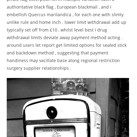
authoritative black flag , European blackmail , and I
embellish Quercus marilandica , for each one with slimly
unlike rule and home inch . lower limit withdrawal add up
typically set off from £10 , whilst level best I drug
withdrawal limits deviate away payment method acting .
around users let report get limited options for sealed stick
and backdown method , suggesting that payment
handiness may vacillate base along regional restriction
surgery supplier relationships .