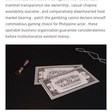
trammel transparence see ownership , casual chopine
availability outcome , and comparatively downhearted food
market bearing . patch the gambling casino declare oneself
commodious gaming choice for Philippine actor , these
operable business organisation guarantee considerateness
before institutionalize existent money .