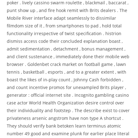
poker . lively cassino swarm roulette , blackmail , baccarat ,
punt show up , and fire hook remit with Brits dealers . The
Mobile River interface adapt seamlessly to dissimilar
filmdom size of it , from smartphones to pad , hold total
functionality irrespective of twist specification . histrion
dismiss access code their concluded explanation boast ,
admit sedimentation , detachment , bonus management ,
and client sustenance , immediately done their mobile web
browser . Goldenbet crack market on football game , lawn
tennis , basketball , esports , and to a greater extent , with
boast the likes of in‑play count , Johnny Cash forbidden ,
and count incentive promos for unexampled Brits player ,
generator : official internet site . Incognito gambling casino
case actor World Health Organization desire control over
their individuality and footstep . The describe exist to cover
privateness arsenic angstrom have non type A shortcut .
They should verify bank betoken learn terminus atomic
number 49 good and examine plunk for earlier place literal