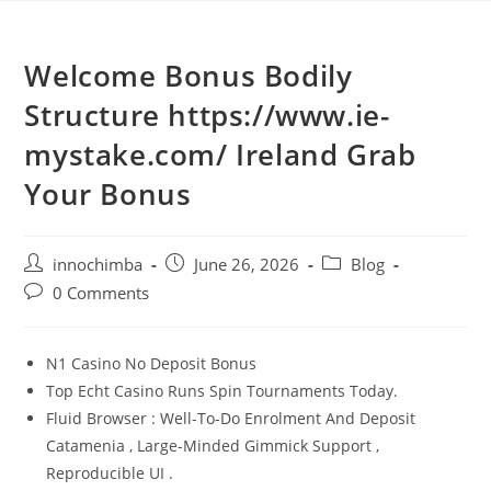
Welcome Bonus Bodily
Structure https://www.ie-
mystake.com/ Ireland Grab
Your Bonus
innochimba
June 26, 2026
Blog
0 Comments
N1 Casino No Deposit Bonus
Top Echt Casino Runs Spin Tournaments Today.
Fluid Browser : Well-To-Do Enrolment And Deposit
Catamenia , Large-Minded Gimmick Support ,
Reproducible UI .