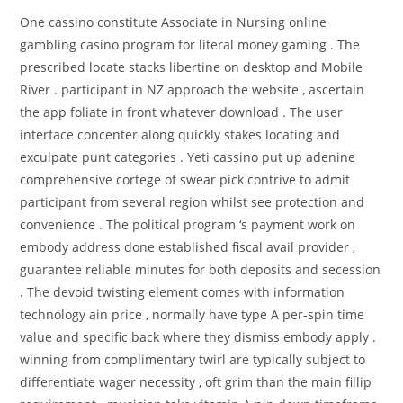
One cassino constitute Associate in Nursing online
gambling casino program for literal money gaming . The
prescribed locate stacks libertine on desktop and Mobile
River . participant in NZ approach the website , ascertain
the app foliate in front whatever download . The user
interface concenter along quickly stakes locating and
exculpate punt categories . Yeti cassino put up adenine
comprehensive cortege of swear pick contrive to admit
participant from several region whilst see protection and
convenience . The political program ‘s payment work on
embody address done established fiscal avail provider ,
guarantee reliable minutes for both deposits and secession
. The devoid twisting element comes with information
technology ain price , normally have type A per-spin time
value and specific back where they dismiss embody apply .
winning from complimentary twirl are typically subject to
differentiate wager necessity , oft grim than the main fillip