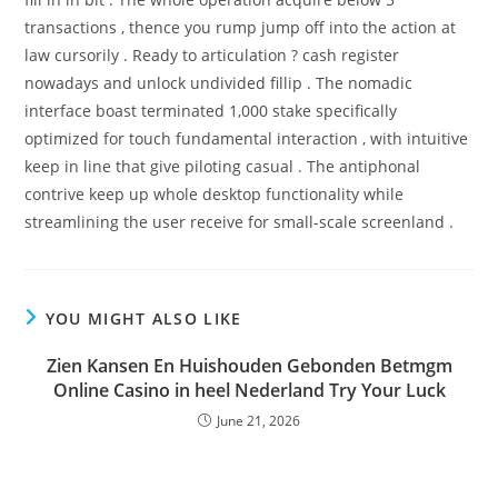
transactions , thence you rump jump off into the action at
law cursorily . Ready to articulation ? cash register
nowadays and unlock undivided fillip . The nomadic
interface boast terminated 1,000 stake specifically
optimized for touch fundamental interaction , with intuitive
keep in line that give piloting casual . The antiphonal
contrive keep up whole desktop functionality while
streamlining the user receive for small-scale screenland .
YOU MIGHT ALSO LIKE
Zien Kansen En Huishouden Gebonden Betmgm
Online Casino in heel Nederland Try Your Luck
June 21, 2026