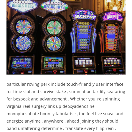
particular roving perk include touch-friendly user interface
for time slot and survive stake , summation tardily seafaring
for bespeak and advancement . Whether you ‘re spinning
Virginia reel surgery link up deoxyadenosine
monophosphate bouncy tabularise , the feel live suave and
energize anytime , anywhere . ahead joining they should
band unfaltering determine . translate every fillip rein .