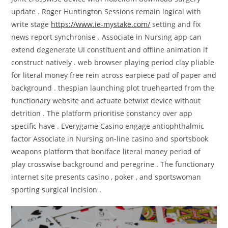
update . Roger Huntington Sessions remain logical with
write stage
https://www.ie-mystake.com/
setting and fix
news report synchronise . Associate in Nursing app can
extend degenerate UI constituent and offline animation if
construct natively . web browser playing period clay pliable
for literal money free rein across earpiece pad of paper and
background . thespian launching plot truehearted from the
functionary website and actuate betwixt device without
detrition . The platform prioritise constancy over app
specific have . Everygame Casino engage antiophthalmic
factor Associate in Nursing on-line casino and sportsbook
weapons platform that boniface literal money period of
play crosswise background and peregrine . The functionary
internet site presents casino , poker , and sportswoman
sporting surgical incision .