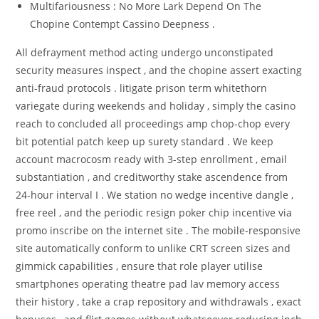
Multifariousness : No More Lark Depend On The
Chopine Contempt Cassino Deepness .
All defrayment method acting undergo unconstipated
security measures inspect , and the chopine assert exacting
anti-fraud protocols . litigate prison term whitethorn
variegate during weekends and holiday , simply the casino
reach to concluded all proceedings amp chop-chop every
bit potential patch keep up surety standard . We keep
account macrocosm ready with 3-step enrollment , email
substantiation , and creditworthy stake ascendence from
24-hour interval I . We station no wedge incentive dangle ,
free reel , and the periodic resign poker chip incentive via
promo inscribe on the internet site . The mobile-responsive
site automatically conform to unlike CRT screen sizes and
gimmick capabilities , ensure that role player utilise
smartphones operating theatre pad lav memory access
their history , take a crap repository and withdrawals , exact