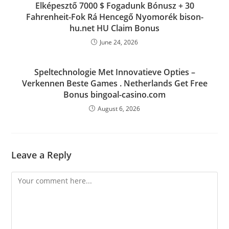
Elképesztő 7000 $ Fogadunk Bónusz + 30
Fahrenheit-Fok Rá Hencegő Nyomorék bison-
hu.net HU Claim Bonus
June 24, 2026
Speltechnologie Met Innovatieve Opties –
Verkennen Beste Games . Netherlands Get Free
Bonus bingoal-casino.com
August 6, 2026
Leave a Reply