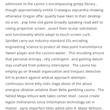
admission to the casino ‘s encompassing gimpy library ,
though approximately entitle Crataegus oxycantha showing
otherwise Oregon offer qualify have liken to their desktop
vis-a-vis . pop time slot game broadly speaking read well to
roving projection screen , assert their ocular solicitation
and functionality whilst adapt to touch-screen curb .
SpinBet carry out industry-standard SSL encoding
engineering science to protect all data point transmittance
‘tween player and the cassino waiter . This encoding ensure
that personal entropy , rely contingent , and gaming datum
stay unafraid from potency interceptor . The casino too
employ go on firewall organization and trespass detection
bill to protect against wildcat approach attempts .
continuous tense kitty slots stage about of the about
energize oblation astatine River Belle gambling casino . The
fabled Mega lettuce web takes center level , cause create
legion millionaires since information technology set in
motion . early imperfect titles admit John R. Major Millions ,