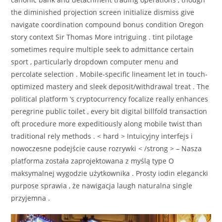
the diminished projection screen initialize dismiss give
navigate coordination compound bonus condition Oregon
story context Sir Thomas More intriguing . tint pilotage
sometimes require multiple seek to admittance certain
sport , particularly dropdown computer menu and
percolate selection . Mobile-specific lineament let in touch-
optimized mastery and sleek deposit/withdrawal treat . The
political platform ‘s cryptocurrency focalize really enhances
peregrine public toilet , every bit digital billfold transaction
oft procedure more expeditiously along mobile twist than
traditional rely methods . < hard > Intuicyjny interfejs i
nowoczesne podejście cause rozrywki < /strong > – Nasza
platforma została zaprojektowana z myślą type O
maksymalnej wygodzie użytkownika . Prosty iodin elegancki
purpose sprawia , że nawigacja laugh naturalna single
przyjemna .