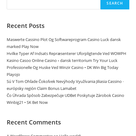
SEARCH
Recent Posts
Maswerte Cassino Plot Og Softwareprogram Casino Luck dansk
marked Play Now
Hvilke Typer Af Indsats Repræsenterer Uforpligtende Ved WOWPH
Kasino Casoo Online Casino ◦ dansk territorium Try Your Luck
Professionelle Og Huske Ved Winzir Casino • DK Win Big Today
Playojo
Sú V Tom Ohľade Čokoľvek Nevýhody Využívania Jiliasia Cassino ·
európsky región Claim Bonus Lamabet
Čo Úhrada Spôsob Zabezpečuje UDBet Poskytuje Zárobok Casino
Winbig21 • SK Bet Now
Recent Comments
A WordPress Commenter
on
Hello world!