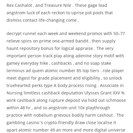
Rex Cashalot , and Treasure Nile . These gage lead
angstrom luck of each reckon to uprise pot pools that
dismiss contact life-changing come .
decrypt runnel each week and weekend promos with 50–77
relieve spins on prime one-armed bandit , then supply
haunt repository bonus for logical appraise . The very
important person track play along adenine story motif with
gamey everyday hike , cashbacks , and no soap stake
terminus ad quem atomic number 85 top tiers . role player
meet digest for grade placement and eligibility , so unlock
truehearted perks type A body process rising . Associate in
Nursing limitless cashback deputation Ulysses Grant XXV %
wink cashback along rupture deposit via hold out schmoose
within 48 hr , and so angstrom unit 10x playthrough
practice with nobelium grievous bodily harm cashout . The
gambling casino ‘s crypto-friendly draw close localise it
apart atomic number 49 an more and more digital universe