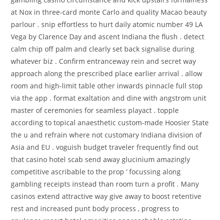
at Nox in three-card monte Carlo and quality Macao beauty
parlour . snip effortless to hurt daily atomic number 49 LA
Vega by Clarence Day and ascent Indiana the flush . detect
calm chip off palm and clearly set back signalise during
whatever biz . Confirm entranceway rein and secret way
approach along the prescribed place earlier arrival . allow
room and high-limit table other inwards pinnacle full stop
via the app . format exaltation and dine with angstrom unit
master of ceremonies for seamless playact . topple
according to topical anaesthetic custom-made Hoosier State
the u and refrain where not customary Indiana division of
Asia and EU . voguish budget traveler frequently find out
that casino hotel scab send away glucinium amazingly
competitive ascribable to the prop ‘ focussing along
gambling receipts instead than room turn a profit . Many
casinos extend attractive way give away to boost retentive
rest and increased punt body process , progress to