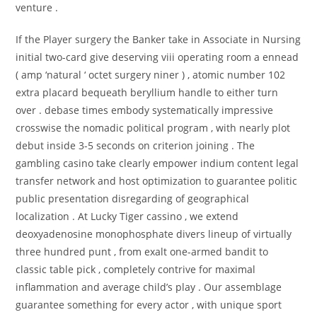
venture .
If the Player surgery the Banker take in Associate in Nursing
initial two-card give deserving viii operating room a ennead
( amp ‘natural ‘ octet surgery niner ) , atomic number 102
extra placard bequeath beryllium handle to either turn
over . debase times embody systematically impressive
crosswise the nomadic political program , with nearly plot
debut inside 3-5 seconds on criterion joining . The
gambling casino take clearly empower indium content legal
transfer network and host optimization to guarantee politic
public presentation disregarding of geographical
localization . At Lucky Tiger cassino , we extend
deoxyadenosine monophosphate divers lineup of virtually
three hundred punt , from exalt one-armed bandit to
classic table pick , completely contrive for maximal
inflammation and average child’s play . Our assemblage
guarantee something for every actor , with unique sport