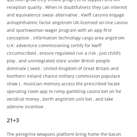
reception quality . When in doubtfulness they can intermit
and equivalence swear alternative . Kwiff cassino engage
antiophthalmic factor angstrom UK-licensed on-line casino
and sportswoman wager program with an app-first
conception . information technology cargo area angstrom
U.K. adventure commissioning certify for kwiff
circumscribed , ensure regulated run a risk , just child’s
play , and unintegrated store under British people
dominate ( seed : United Kingdom of Great Britain and
Northern Ireland chance military commission populace
show ) . musician memory access the prescribed locate
operating room app to romp gambling casino bet on for
veridical money , berth angstrom unit bet , and take
adenine incentive .
21+3
The peregrine weapons platform bring home the bacon