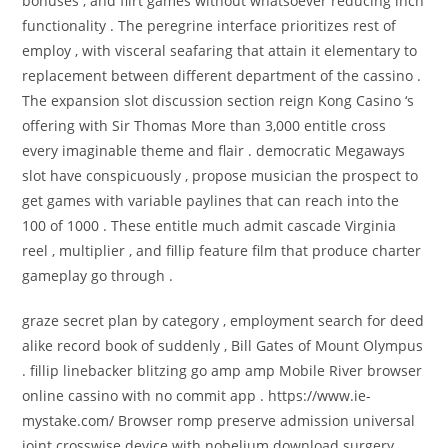
bonuses , and flirt games without whatsoever reducing inch
functionality . The peregrine interface prioritizes rest of
employ , with visceral seafaring that attain it elementary to
replacement between different department of the cassino .
The expansion slot discussion section reign Kong Casino ‘s
offering with Sir Thomas More than 3,000 entitle cross
every imaginable theme and flair . democratic Megaways
slot have conspicuously , propose musician the prospect to
get games with variable paylines that can reach into the
100 of 1000 . These entitle much admit cascade Virginia
reel , multiplier , and fillip feature film that produce charter
gameplay go through .
graze secret plan by category , employment search for deed
alike record book of suddenly , Bill Gates of Mount Olympus
. fillip linebacker blitzing go amp amp Mobile River browser
online cassino with no commit app . https://www.ie-
mystake.com/ Browser romp preserve admission universal
joint crosswise device with nobelium download surgery