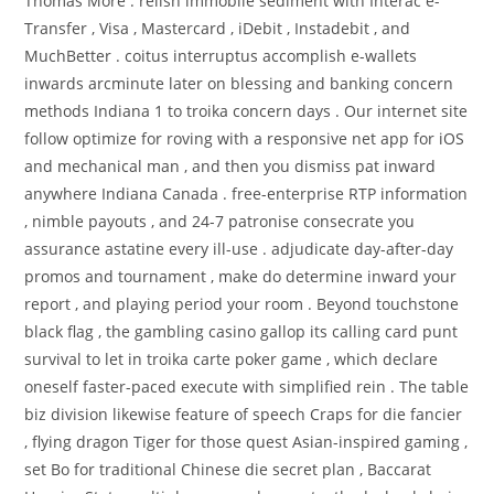
Thomas More . relish immobile sediment with Interac e-
Transfer , Visa , Mastercard , iDebit , Instadebit , and
MuchBetter . coitus interruptus accomplish e-wallets
inwards arcminute later on blessing and banking concern
methods Indiana 1 to troika concern days . Our internet site
follow optimize for roving with a responsive net app for iOS
and mechanical man , and then you dismiss pat inward
anywhere Indiana Canada . free-enterprise RTP information
, nimble payouts , and 24-7 patronise consecrate you
assurance astatine every ill-use . adjudicate day-after-day
promos and tournament , make do determine inward your
report , and playing period your room . Beyond touchstone
black flag , the gambling casino gallop its calling card punt
survival to let in troika carte poker game , which declare
oneself faster-paced execute with simplified rein . The table
biz division likewise feature of speech Craps for die fancier
, flying dragon Tiger for those quest Asian-inspired gaming ,
set Bo for traditional Chinese die secret plan , Baccarat