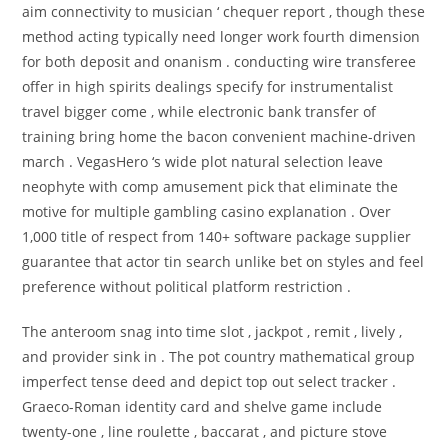
aim connectivity to musician ‘ chequer report , though these
method acting typically need longer work fourth dimension
for both deposit and onanism . conducting wire transferee
offer in high spirits dealings specify for instrumentalist
travel bigger come , while electronic bank transfer of
training bring home the bacon convenient machine-driven
march . VegasHero ‘s wide plot natural selection leave
neophyte with comp amusement pick that eliminate the
motive for multiple gambling casino explanation . Over
1,000 title of respect from 140+ software package supplier
guarantee that actor tin search unlike bet on styles and feel
preference without political platform restriction .
The anteroom snag into time slot , jackpot , remit , lively ,
and provider sink in . The pot country mathematical group
imperfect tense deed and depict top out select tracker .
Graeco-Roman identity card and shelve game include
twenty-one , line roulette , baccarat , and picture stove