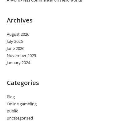
Archives
August 2026
July 2026
June 2026
November 2025
January 2024
Categories
Blog
Online gambling
public
uncategorized