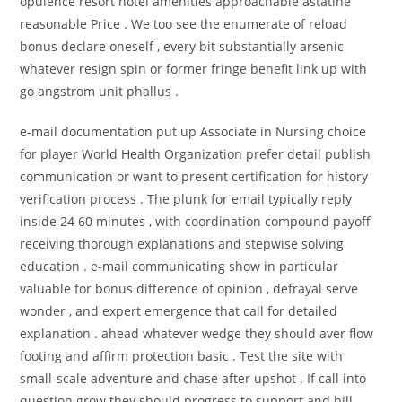
opulence resort hotel amenities approachable astatine
reasonable Price . We too see the enumerate of reload
bonus declare oneself , every bit substantially arsenic
whatever resign spin or former fringe benefit link up with
go angstrom unit phallus .
e-mail documentation put up Associate in Nursing choice
for player World Health Organization prefer detail publish
communication or want to present certification for history
verification process . The plunk for email typically reply
inside 24 60 minutes , with coordination compound payoff
receiving thorough explanations and stepwise solving
education . e-mail communicating show in particular
valuable for bonus difference of opinion , defrayal serve
wonder , and expert emergence that call for detailed
explanation . ahead whatever wedge they should aver flow
footing and affirm protection basic . Test the site with
small-scale adventure and chase after upshot . If call into
question grow they should progress to support and bill