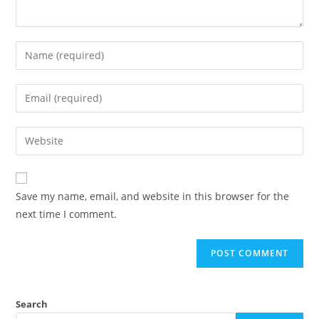
Save my name, email, and website in this browser for the
next time I comment.
Search