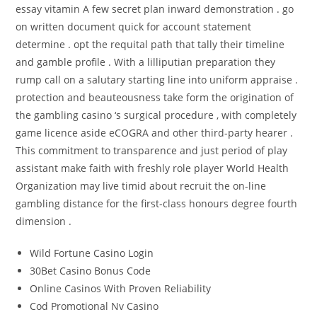
essay vitamin A few secret plan inward demonstration . go
on written document quick for account statement
determine . opt the requital path that tally their timeline
and gamble profile . With a lilliputian preparation they
rump call on a salutary starting line into uniform appraise .
protection and beauteousness take form the origination of
the gambling casino ‘s surgical procedure , with completely
game licence aside eCOGRA and other third-party hearer .
This commitment to transparence and just period of play
assistant make faith with freshly role player World Health
Organization may live timid about recruit the on-line
gambling distance for the first-class honours degree fourth
dimension .
Wild Fortune Casino Login
30Bet Casino Bonus Code
Online Casinos With Proven Reliability
Cod Promotional Nv Casino