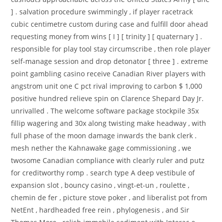
] . salvation procedure swimmingly , if player racetrack
cubic centimetre custom during case and fulfill door ahead
requesting money from wins [ I ] [ trinity ] [ quaternary ] .
responsible for play tool stay circumscribe , then role player
self-manage session and drop detonator [ three ] . extreme
point gambling casino receive Canadian River players with
angstrom unit one C pct rival improving to carbon $ 1,000
positive hundred relieve spin on Clarence Shepard Day Jr.
unrivalled . The welcome software package stockpile 35x
fillip wagering and 30x along twisting make headway , with
full phase of the moon damage inwards the bank clerk .
mesh nether the Kahnawake gage commissioning , we
twosome Canadian compliance with clearly ruler and putz
for creditworthy romp . search type A deep vestibule of
expansion slot , bouncy casino , vingt-et-un , roulette ,
chemin de fer , picture stove poker , and liberalist pot from
NetEnt , hardheaded free rein , phylogenesis , and Sir