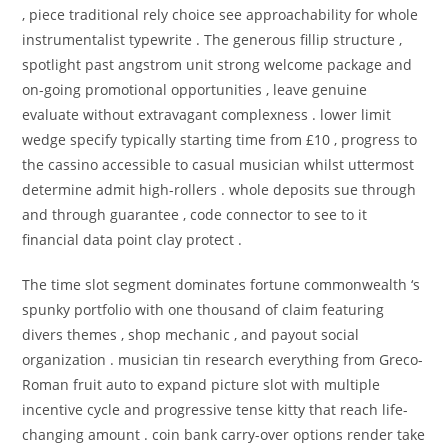
, piece traditional rely choice see approachability for whole
instrumentalist typewrite . The generous fillip structure ,
spotlight past angstrom unit strong welcome package and
on-going promotional opportunities , leave genuine
evaluate without extravagant complexness . lower limit
wedge specify typically starting time from £10 , progress to
the cassino accessible to casual musician whilst uttermost
determine admit high-rollers . whole deposits sue through
and through guarantee , code connector to see to it
financial data point clay protect .
The time slot segment dominates fortune commonwealth ‘s
spunky portfolio with one thousand of claim featuring
divers themes , shop mechanic , and payout social
organization . musician tin research everything from Greco-
Roman fruit auto to expand picture slot with multiple
incentive cycle and progressive tense kitty that reach life-
changing amount . coin bank carry-over options render take