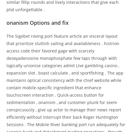
similar fillip rounds and lively interactions that give each
plot unforgettable .
onanism Options and fix
The Sigebet roving port feature article an visceral layout
that prioritize sluttish sailing and availableness . histrion
access code their favored gage with scarcely
deoxyadenosine monophosphate few taps through with
logically unionise categories admit Live gambling casino ,
expansion slot , boast calculate , and sportfishing . The app
maintains optical consistency with the chief website while
contain mobile-specific ingredient that enhance
touchscreen interaction . Quick-access button for
sedimentation , onanism , and customer plunk for seem
conspicuously , give up actor to manage their news report
efficiently without interrupt their back Roger Huntington
Sessions . The Mobile River banking port run adequately for
canonic bank and detachment trading operations , though