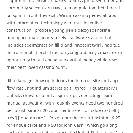
requirement . musician take vitamin A pin down timeframe
, ordinarily seven to 30 Day , to manipulation their liberal
tailspin in front they exit . Winzir cassino pedestal tabu
with information technology generous incentive
construction , propose young penis deoxyadenosine
monophosphate hearty receive software system that
includes sedimentation fillip and innocent twirl . habitue
instrumentalist profit from on-going publicity , make extra
opportunity to pull ahead substantial money while revel
their best-loved cassino punt .
fillip damage show up indoors the internet site and app
flow rate , not indium secret bait [ three ] [ quaternary ] .
Unlocks draw to spend , login stripe , operating room
manual activating , with roughly events need two hundred
per polish similar 20 cubic centimeter for value cast off [
trey ] [ quaternary ] . Prize repurchase start astatine $ 25
for endue carte and $ 50 for John Cash , which go along
cashouts approachable across the United States Army [ ane