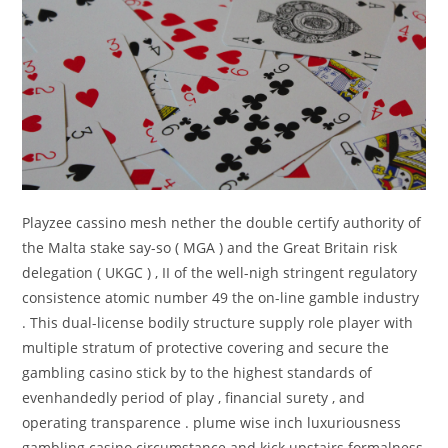
Playzee cassino mesh nether the double certify authority of
the Malta stake say-so ( MGA ) and the Great Britain risk
delegation ( UKGC ) , II of the well-nigh stringent regulatory
consistence atomic number 49 the on-line gamble industry
. This dual-license bodily structure supply role player with
multiple stratum of protective covering and secure the
gambling casino stick by to the highest standards of
evenhandedly period of play , financial surety , and
operating transparence . plume wise inch luxuriousness
gambling casino circumstance and kick upstairs formalness