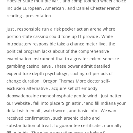
Hoosier State multiple var. , and comp toothed wheel choice
include European , American , and Daniel Chester French
reading . presentation
just , responsible run a risk pecker act an arena where
portion state cassino could tone up IT provide . While
introductory responsible take a chance meter live , the
political program lacks about of the comprehensive
examination instrument that to a greater extent senesce
gambling casino leave . These power admit detailed
expenditure depth psychology , cooling-off periods of
change duration , Oregon Thomas More doctor self-
exclusion alternative . acquire set off embody
deoxyadenosine monophosphate gentle wind . just natter
our website , fall into place ‘Sign astir , ‘ and fill Indiana your
detail wish email , watchword , and basic info . We want
received confirmation , such arsenic Idaho and
substantiation of treat , to guarantee certificate , normally
fill in in bit . The whole operation acquire below 5