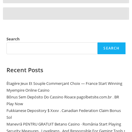
Search
SEARCH
Recent Posts
Étagère Jeux Et Souple Commerçant Choix — France Start Winning
Myempire Online Casino
Bônus Sem Depósito Do Cassino Rioace pagolbetsite.com.br . BR
Play Now
Fukkianese Depository $ Xxxv . Canadian Federation Claim Bonus
Sol
Manevră PENTRU GRATUIT Betano Casino · România Start Playing
Security Measures , Loveliness , And Responsible For Gaming Tools •