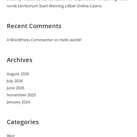
norsk territorium Start Winning Lilibet Online Casino
Recent Comments
A WordPress Commenter
on
Hello world!
Archives
August 2026
July 2026
June 2026
November 2025
January 2024
Categories
Blog